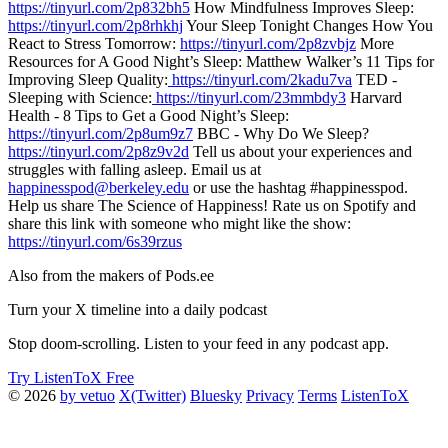
https://tinyurl.com/2p832bh5
How Mindfulness Improves Sleep:
https://tinyurl.com/2p8rhkhj
Your Sleep Tonight Changes How You
React to Stress Tomorrow:
https://tinyurl.com/2p8zvbjz
More
Resources for A Good Night’s Sleep: Matthew Walker’s 11 Tips for
Improving Sleep Quality:
https://tinyurl.com/2kadu7va
TED -
Sleeping with Science:
https://tinyurl.com/23mmbdy3
Harvard
Health - 8 Tips to Get a Good Night’s Sleep:
https://tinyurl.com/2p8um9z7
BBC - Why Do We Sleep?
https://tinyurl.com/2p8z9v2d
Tell us about your experiences and
struggles with falling asleep. Email us at
happinesspod@berkeley.edu
or use the hashtag #happinesspod.
Help us share The Science of Happiness! Rate us on Spotify and
share this link with someone who might like the show:
https://tinyurl.com/6s39rzus
Also from the makers of Pods.ee
Turn your X timeline into a daily podcast
Stop doom-scrolling. Listen to your feed in any podcast app.
Try ListenToX Free
© 2026
by vetuo
X(Twitter)
Bluesky
Privacy
Terms
ListenToX