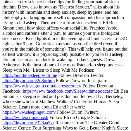
joins us to try science-backed tips for finding your natural sleep
rhythm. Drew, also known as “Dearest Scooter,” talks about his
history with insomnia and sleep anxiety, sleep hygiene, and his
philosophy on bringing more self-compassion into his approach to
trying to fall asleep. Then we hear from sleep scientist Eti Ben
Simon about how sleep affects your social life. Practice: Avoid
alcohol and caffeine after 2 p.m. to unmask your true biological
sleep needs. Keep lights dim in the evening and limit access to LED
lights after 9 p.m. Go to sleep as soon as you feel tired (even if
you're in the middle of something). This will help you figure out the
earliest window it is physiologically possible for you to fall asleep.
Do not use an alarm clock to wake up. Today’s guests: Drew
Ackerman is the host of one of the most listened-to sleep podcasts,
Sleep with Me. Listen to Sleep With Me Podcast:
https://pod.link/sleep-with-me
Follow Drew on Twitter:
https://tinyurl.com/2p8nrhnp
Follow Drew on Instagram:
https://www.instagram.com/dearestscooter/
Follow Drew on
Facebook:
https://www.facebook.com/Sleepwithmepodcast/
Eti Ben
Simon is a sleep scientist and postdoctoral fellow at UC Berkeley,
where she works at Matthew Walkers’ Center for Human Sleep
Science. Learn more about Eti and her work:
https://www.sleepingeti.com/
Follow Eti on Twitter:
https://twitter.com/etoosh
Follow Eti on Google Scholar:
https://tinyurl.com/328aa5yr
Resources from The Greater Good
Science Center: Four Surprising Ways to Get a Better Night’s Sleep: