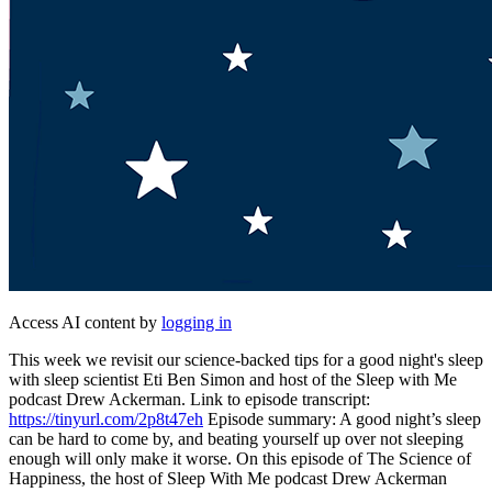
Access AI content by
logging in
This week we revisit our science-backed tips for a good night's sleep
with sleep scientist Eti Ben Simon and host of the Sleep with Me
podcast Drew Ackerman. Link to episode transcript:
https://tinyurl.com/2p8t47eh
Episode summary: A good night’s sleep
can be hard to come by, and beating yourself up over not sleeping
enough will only make it worse. On this episode of The Science of
Happiness, the host of Sleep With Me podcast Drew Ackerman