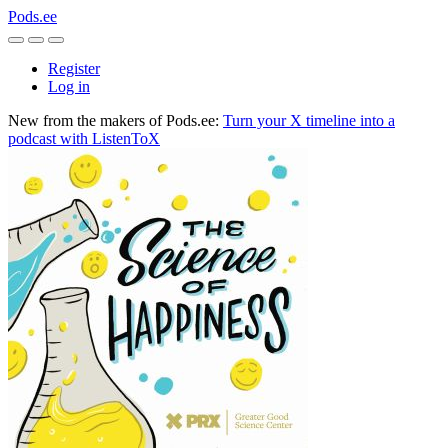
Pods.ee
Register
Log in
New from the makers of Pods.ee:
Turn your X timeline into a
podcast with ListenToX