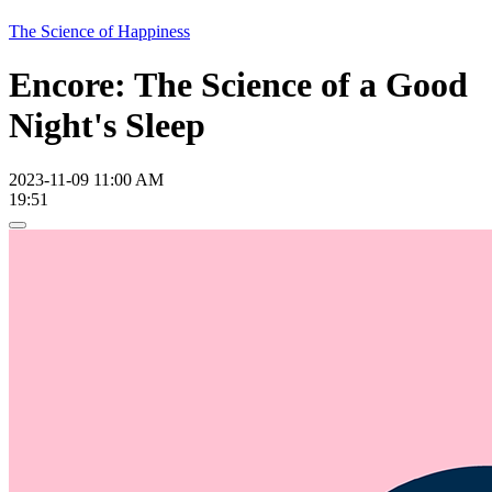
The Science of Happiness
Encore: The Science of a Good
Night's Sleep
2023-11-09 11:00 AM
19:51