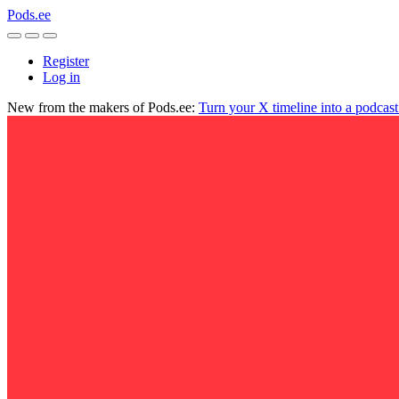
Pods.ee
Register
Log in
New from the makers of Pods.ee:
Turn your X timeline into a podcas