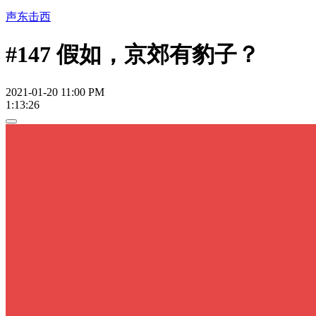
声东击西
#147 假如，京郊有豹子？
2021-01-20 11:00 PM
1:13:26