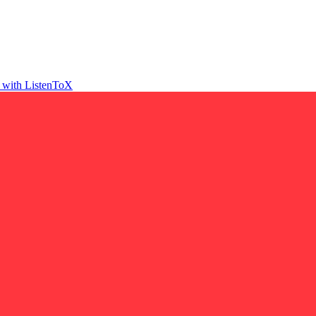
t with ListenToX