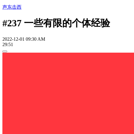
声东击西
#237 一些有限的个体经验
2022-12-01 09:30 AM
29:51