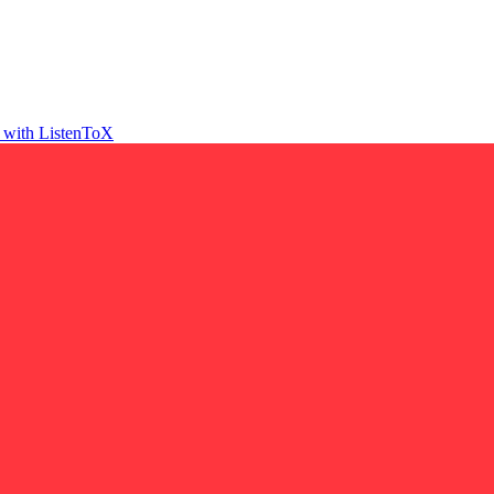
t with ListenToX