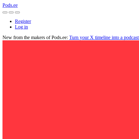
Pods.ee
Register
Log in
New from the makers of Pods.ee:
Turn your X timeline into a podcas