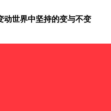
速变动世界中坚持的变与不变