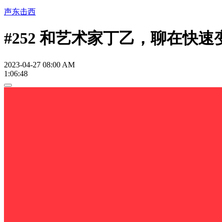
声东击西
#252 和艺术家丁乙，聊在快
2023-04-27 08:00 AM
1:06:48