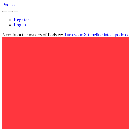
Pods.ee
Register
Log in
New from the makers of Pods.ee:
Turn your X timeline into a podcas