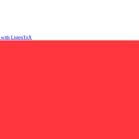
t with ListenToX