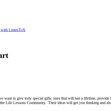
t with ListenToX
art
 want to give truly special gifts: ones that will last a lifetime, prov
 the Life Lessons Community. Their ideas will get you thinking and also 