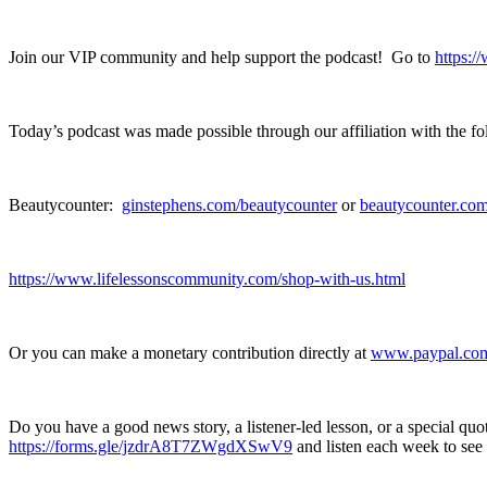
Join our VIP community and help support the podcast! Go to
https:
Today’s podcast was made possible through our affiliation with the 
Beautycounter:
ginstephens.com/beautycounter
or
beautycounter.com
https://www.lifelessonscommunity.com/shop-with-us.html
Or you can make a monetary contribution directly at
www.paypal.com/
Do you have a good news story, a listener-led lesson, or a special qu
https://forms.gle/jzdrA8T7ZWgdXSwV9
and listen each week to see