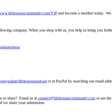
//www.lifelessonscommunity.com/VIP
and become a member today. We ca
following company. When you shop with us, you help us bring you furth
/ginstephens
paypalme/lifelessonspodcast
or in PayPal by searching our email addr
ote to share? Email us at
connect@lifelessonscommunity.com
or use the 
 if we share your submission.