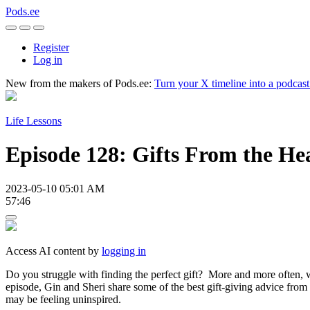
Pods.ee
Register
Log in
New from the makers of Pods.ee:
Turn your X timeline into a podcas
Life Lessons
Episode 128: Gifts From the He
2023-05-10 05:01 AM
57:46
Access AI content by
logging in
Do you struggle with finding the perfect gift? More and more often, we
episode, Gin and Sheri share some of the best gift-giving advice from
may be feeling uninspired.