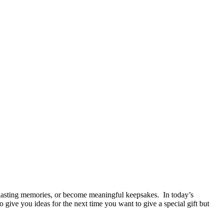
ide lasting memories, or become meaningful keepsakes. In today’s
give you ideas for the next time you want to give a special gift but