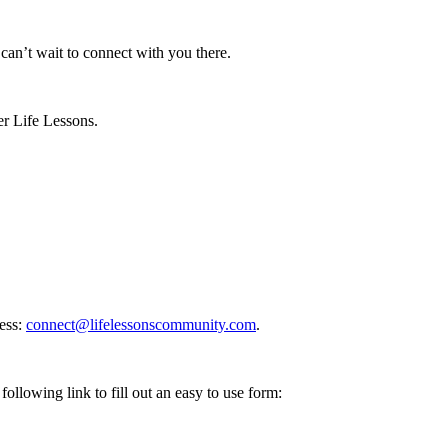
n’t wait to connect with you there.
er Life Lessons.
ess:
connect@lifelessonscommunity.com
.
following link to fill out an easy to use form: