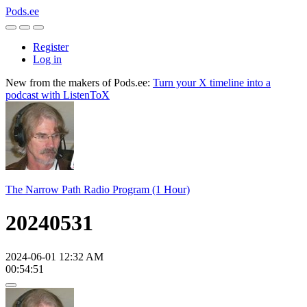
Pods.ee
Register
Log in
New from the makers of Pods.ee:
Turn your X timeline into a
podcast with ListenToX
The Narrow Path Radio Program (1 Hour)
20240531
2024-06-01 12:32 AM
00:54:51