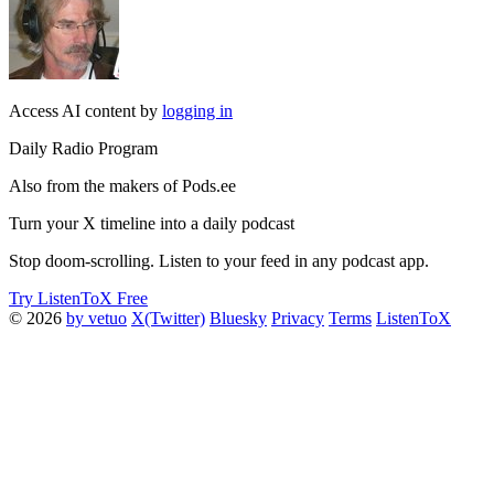
Access AI content by
logging in
Daily Radio Program
Also from the makers of Pods.ee
Turn your X timeline into a daily podcast
Stop doom-scrolling. Listen to your feed in any podcast app.
Try ListenToX Free
© 2026
by vetuo
X(Twitter)
Bluesky
Privacy
Terms
ListenToX