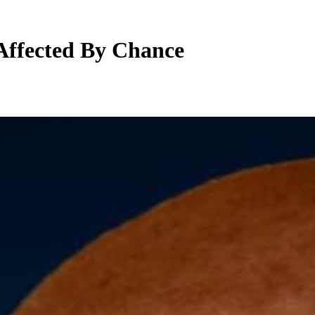
Affected By Chance