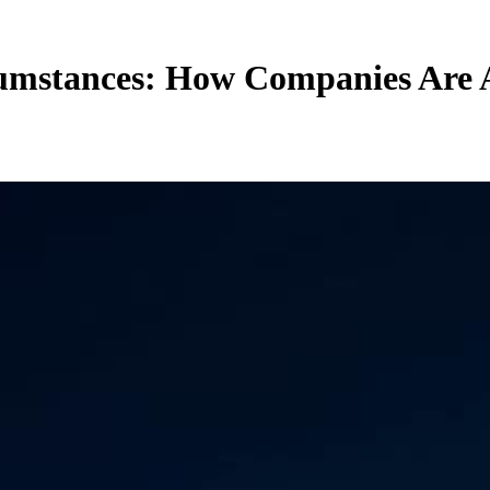
umstances: How Companies Are 