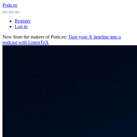
Pods.ee
Register
Log in
New from the makers of Pods.ee:
Turn your X timeline into a
podcast with ListenToX