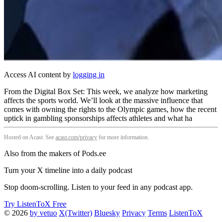
Access AI content by
logging in
From the Digital Box Set: This week, we analyze how marketing
affects the sports world. We’ll look at the massive influence that
comes with owning the rights to the Olympic games, how the recent
uptick in gambling sponsorships affects athletes and what ha
Hosted on Acast. See
acast.com/privacy
for more information.
Also from the makers of Pods.ee
Turn your X timeline into a daily podcast
Stop doom-scrolling. Listen to your feed in any podcast app.
Try ListenToX Free
© 2026
by vetuo
X(Twitter)
Bluesky
Privacy
Terms
ListenToX