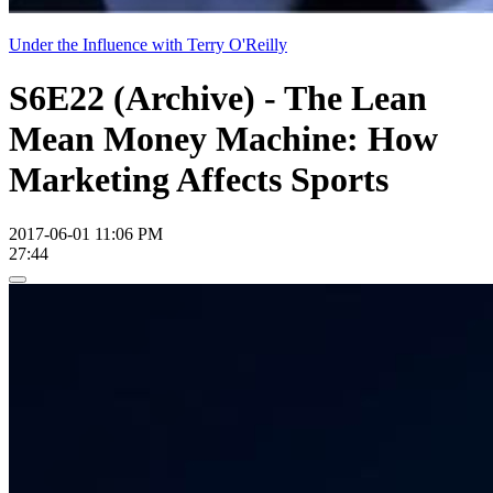
Under the Influence with Terry O'Reilly
S6E22 (Archive) - The Lean
Mean Money Machine: How
Marketing Affects Sports
2017-06-01 11:06 PM
27:44