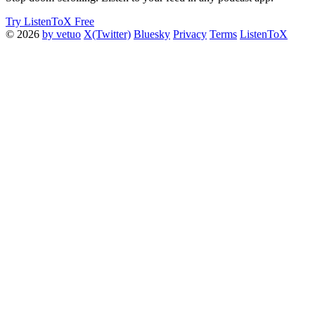
Try ListenToX Free
© 2026
by vetuo
X(Twitter)
Bluesky
Privacy
Terms
ListenToX