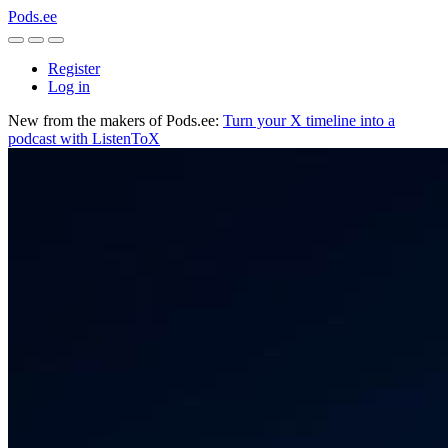
Pods.ee
Register
Log in
New from the makers of Pods.ee:
Turn your X timeline into a
podcast with ListenToX