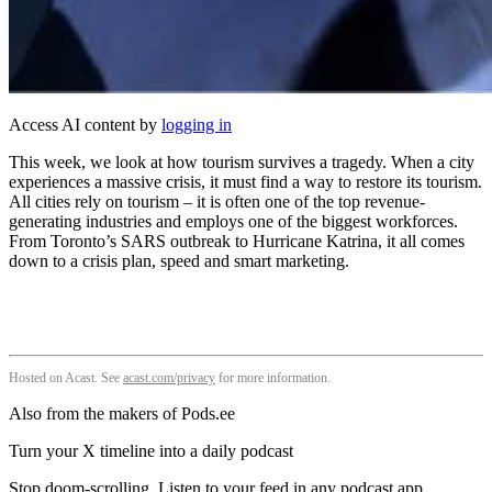
Access AI content by
logging in
This week, we look at how tourism survives a tragedy. When a city
experiences a massive crisis, it must find a way to restore its tourism.
All cities rely on tourism – it is often one of the top revenue-
generating industries and employs one of the biggest workforces.
From Toronto’s SARS outbreak to Hurricane Katrina, it all comes
down to a crisis plan, speed and smart marketing.
Hosted on Acast. See
acast.com/privacy
for more information.
Also from the makers of Pods.ee
Turn your X timeline into a daily podcast
Stop doom-scrolling. Listen to your feed in any podcast app.