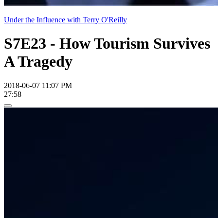
Under the Influence with Terry O'Reilly
S7E23 - How Tourism Survives
A Tragedy
2018-06-07 11:07 PM
27:58