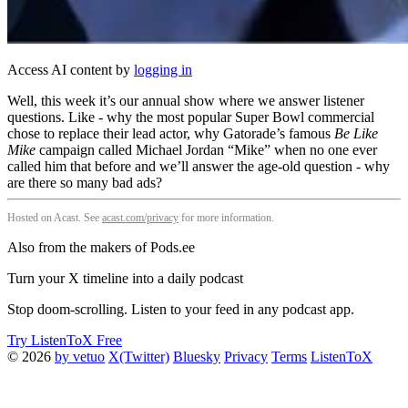
Access AI content by
logging in
Well, this week it’s our annual show where we answer listener
questions. Like - why the most popular Super Bowl commercial
chose to replace their lead actor, why Gatorade’s famous
Be Like
Mike
campaign called Michael Jordan “Mike” when no one ever
called him that before and we’ll answer the age-old question - why
are there so many bad ads?
Hosted on Acast. See
acast.com/privacy
for more information.
Also from the makers of Pods.ee
Turn your X timeline into a daily podcast
Stop doom-scrolling. Listen to your feed in any podcast app.
Try ListenToX Free
© 2026
by vetuo
X(Twitter)
Bluesky
Privacy
Terms
ListenToX