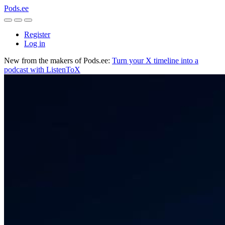
Pods.ee
Register
Log in
New from the makers of Pods.ee:
Turn your X timeline into a
podcast with ListenToX