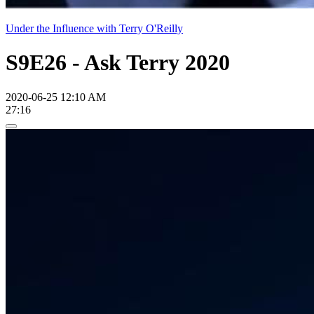
Under the Influence with Terry O'Reilly
S9E26 - Ask Terry 2020
2020-06-25 12:10 AM
27:16