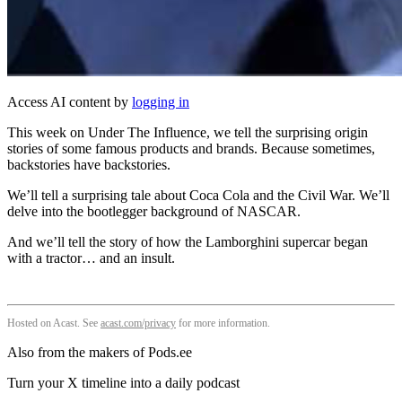
Access AI content by
logging in
This week on Under The Influence, we tell the surprising origin
stories of some famous products and brands. Because sometimes,
backstories have backstories.
We’ll tell a surprising tale about Coca Cola and the Civil War. We’ll
delve into the bootlegger background of NASCAR.
And we’ll tell the story of how the Lamborghini supercar began
with a tractor… and an insult.
Hosted on Acast. See
acast.com/privacy
for more information.
Also from the makers of Pods.ee
Turn your X timeline into a daily podcast