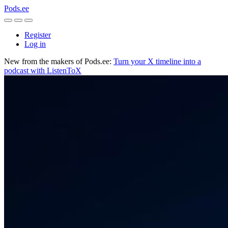
Pods.ee
Register
Log in
New from the makers of Pods.ee:
Turn your X timeline into a
podcast with ListenToX