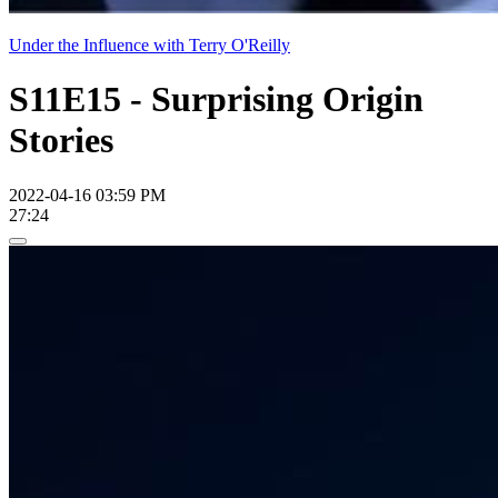
Under the Influence with Terry O'Reilly
S11E15 - Surprising Origin
Stories
2022-04-16 03:59 PM
27:24