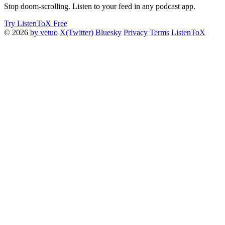
Stop doom-scrolling. Listen to your feed in any podcast app.
Try ListenToX Free
© 2026
by vetuo
X(Twitter)
Bluesky
Privacy
Terms
ListenToX