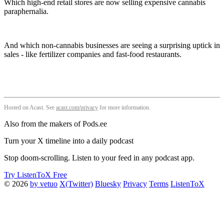
Which high-end retail stores are now selling expensive cannabis
paraphernalia.
And which non-cannabis businesses are seeing a surprising uptick in
sales - like fertilizer companies and fast-food restaurants.
Hosted on Acast. See
acast.com/privacy
for more information.
Also from the makers of Pods.ee
Turn your X timeline into a daily podcast
Stop doom-scrolling. Listen to your feed in any podcast app.
Try ListenToX Free
© 2026
by vetuo
X(Twitter)
Bluesky
Privacy
Terms
ListenToX