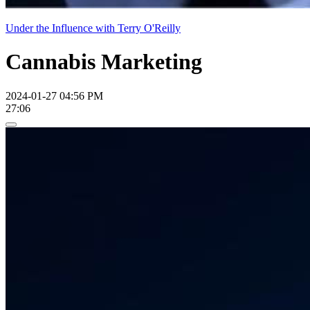
Under the Influence with Terry O'Reilly
Cannabis Marketing
2024-01-27 04:56 PM
27:06