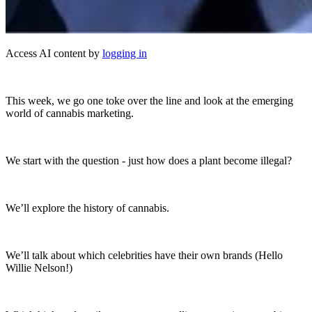
Access AI content by
logging in
This week, we go one toke over the line and look at the emerging
world of cannabis marketing.
We start with the question - just how does a plant become illegal?
We’ll explore the history of cannabis.
We’ll talk about which celebrities have their own brands (Hello
Willie Nelson!)