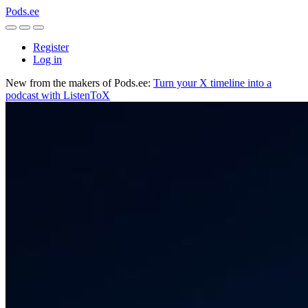
Pods.ee
Register
Log in
New from the makers of Pods.ee:
Turn your X timeline into a
podcast with ListenToX