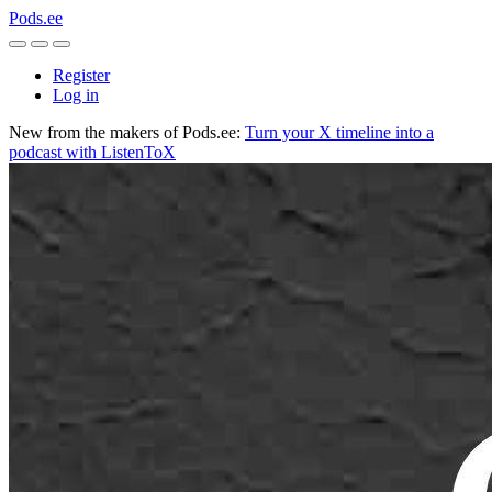
Pods.ee
Register
Log in
New from the makers of Pods.ee:
Turn your X timeline into a
podcast with ListenToX