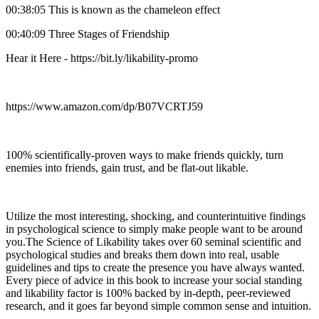
00:38:05 This is known as the chameleon effect
00:40:09 Three Stages of Friendship
Hear it Here - https://bit.ly/likability-promo
https://www.amazon.com/dp/B07VCRTJ59
100% scientifically-proven ways to make friends quickly, turn
enemies into friends, gain trust, and be flat-out likable.
Utilize the most interesting, shocking, and counterintuitive findings
in psychological science to simply make people want to be around
you.The Science of Likability takes over 60 seminal scientific and
psychological studies and breaks them down into real, usable
guidelines and tips to create the presence you have always wanted.
Every piece of advice in this book to increase your social standing
and likability factor is 100% backed by in-depth, peer-reviewed
research, and it goes far beyond simple common sense and intuition.