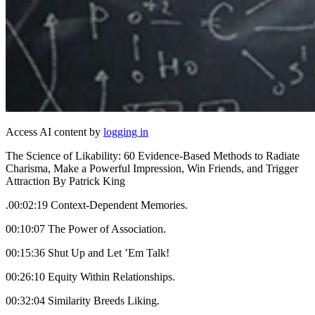
Access AI content by
logging in
The Science of Likability: 60 Evidence-Based Methods to Radiate
Charisma, Make a Powerful Impression, Win Friends, and Trigger
Attraction By Patrick King
.00:02:19 Context-Dependent Memories.
00:10:07 The Power of Association.
00:15:36 Shut Up and Let ’Em Talk!
00:26:10 Equity Within Relationships.
00:32:04 Similarity Breeds Liking.