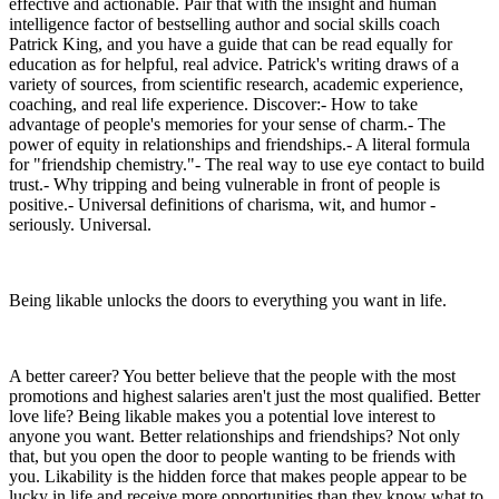
effective and actionable. Pair that with the insight and human
intelligence factor of bestselling author and social skills coach
Patrick King, and you have a guide that can be read equally for
education as for helpful, real advice. Patrick's writing draws of a
variety of sources, from scientific research, academic experience,
coaching, and real life experience. Discover:- How to take
advantage of people's memories for your sense of charm.- The
power of equity in relationships and friendships.- A literal formula
for "friendship chemistry."- The real way to use eye contact to build
trust.- Why tripping and being vulnerable in front of people is
positive.- Universal definitions of charisma, wit, and humor -
seriously. Universal.
Being likable unlocks the doors to everything you want in life.
A better career? You better believe that the people with the most
promotions and highest salaries aren't just the most qualified. Better
love life? Being likable makes you a potential love interest to
anyone you want. Better relationships and friendships? Not only
that, but you open the door to people wanting to be friends with
you. Likability is the hidden force that makes people appear to be
lucky in life and receive more opportunities than they know what to