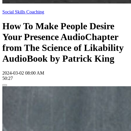
Social Skills Coaching
How To Make People Desire
Your Presence AudioChapter
from The Science of Likability
AudioBook by Patrick King
2024-03-02 08:00 AM
50:27