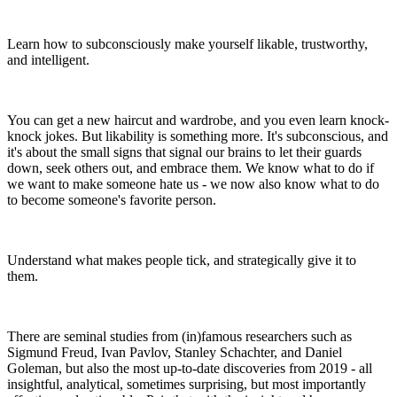
Learn how to subconsciously make yourself likable, trustworthy,
and intelligent.
You can get a new haircut and wardrobe, and you even learn knock-
knock jokes. But likability is something more. It's subconscious, and
it's about the small signs that signal our brains to let their guards
down, seek others out, and embrace them. We know what to do if
we want to make someone hate us - we now also know what to do
to become someone's favorite person.
Understand what makes people tick, and strategically give it to
them.
There are seminal studies from (in)famous researchers such as
Sigmund Freud, Ivan Pavlov, Stanley Schachter, and Daniel
Goleman, but also the most up-to-date discoveries from 2019 - all
insightful, analytical, sometimes surprising, but most importantly