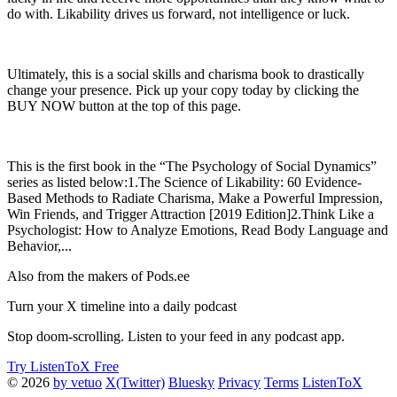
do with. Likability drives us forward, not intelligence or luck.
Ultimately, this is a social skills and charisma book to drastically
change your presence. Pick up your copy today by clicking the
BUY NOW button at the top of this page.
This is the first book in the “The Psychology of Social Dynamics”
series as listed below:1.The Science of Likability: 60 Evidence-
Based Methods to Radiate Charisma, Make a Powerful Impression,
Win Friends, and Trigger Attraction [2019 Edition]2.Think Like a
Psychologist: How to Analyze Emotions, Read Body Language and
Behavior,...
Also from the makers of Pods.ee
Turn your X timeline into a daily podcast
Stop doom-scrolling. Listen to your feed in any podcast app.
Try ListenToX Free
© 2026
by vetuo
X(Twitter)
Bluesky
Privacy
Terms
ListenToX