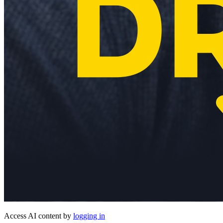
Access AI content by
logging in