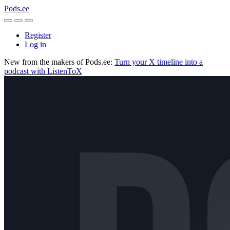
Pods.ee
Register
Log in
New from the makers of Pods.ee:
Turn your X timeline into a
podcast with ListenToX