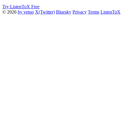
Try ListenToX Free
© 2026
by vetuo
X(Twitter)
Bluesky
Privacy
Terms
ListenToX