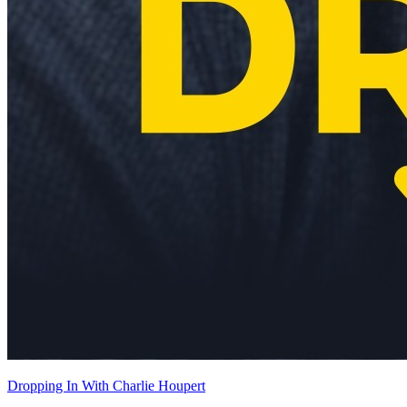
Dropping In With Charlie Houpert