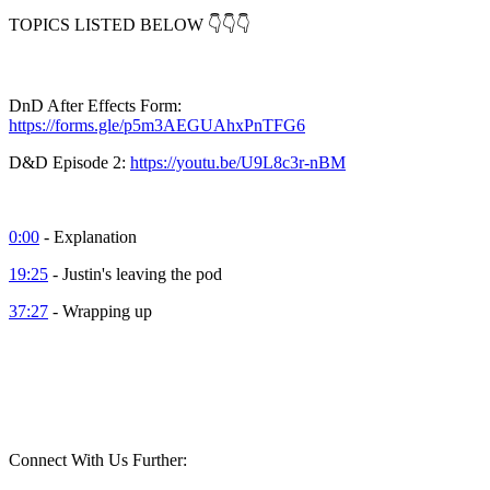
TOPICS LISTED BELOW 👇👇👇
DnD After Effects Form:
https://forms.gle/p5m3AEGUAhxPnTFG6
D&D Episode 2:
https://youtu.be/U9L8c3r-nBM
0:00
- Explanation
19:25
- Justin's leaving the pod
37:27
- Wrapping up
Connect With Us Further: