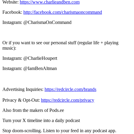
Website:
https://www.charlieandben.com
Facebook:
http://facebook.com/charismaoncommand
Instagram: @CharismaOnCommand
Or if you want to see our personal stuff (regular life + playing
music):
Instagram: @CharlieHoupert
Instagram: @IamBenAltman
Advertising Inquiries:
https://redcircle.com/brands
Privacy & Opt-Out:
https://redcircle.com/privacy
Also from the makers of Pods.ee
Turn your X timeline into a daily podcast
Stop doom-scrolling. Listen to your feed in any podcast app.