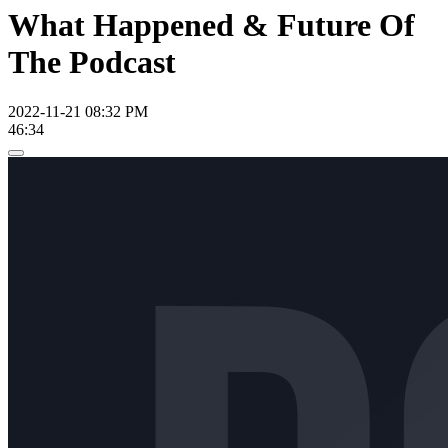
What Happened & Future Of
The Podcast
2022-11-21 08:32 PM
46:34