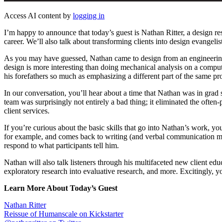
Access AI content by
logging in
I’m happy to announce that today’s guest is Nathan Ritter, a design re
career. We’ll also talk about transforming clients into design evangeli
As you may have guessed, Nathan came to design from an engineering 
design is more interesting than doing mechanical analysis on a comput
his forefathers so much as emphasizing a different part of the same pr
In our conversation, you’ll hear about a time that Nathan was in grad
team was surprisingly not entirely a bad thing; it eliminated the often-
client services.
If you’re curious about the basic skills that go into Nathan’s work, yo
for example, and comes back to writing (and verbal communication more
respond to what participants tell him.
Nathan will also talk listeners through his multifaceted new client 
exploratory research into evaluative research, and more. Excitingly, you
Learn More About Today’s Guest
Nathan Ritter
Reissue of Humanscale on Kickstarter