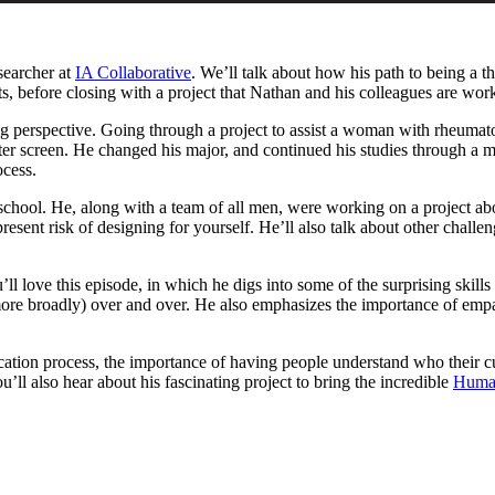
searcher at
IA Collaborative
. We’ll talk about how his path to being a t
sts, before closing with a project that Nathan and his colleagues are work
perspective. Going through a project to assist a woman with rheumatoi
er screen. He changed his major, and continued his studies through a m
ocess.
 school. He, along with a team of all men, were working on a project ab
present risk of designing for yourself. He’ll also talk about other chall
u’ll love this episode, in which he digs into some of the surprising skil
 broadly) over and over. He also emphasizes the importance of empathy, 
education process, the importance of having people understand who their
’ll also hear about his fascinating project to bring the incredible
Huma