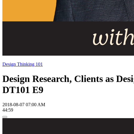
Design Thinking 101
Design Research, Clients as Des
DT101 E9
2018-08-07 07:00 AM
44:59