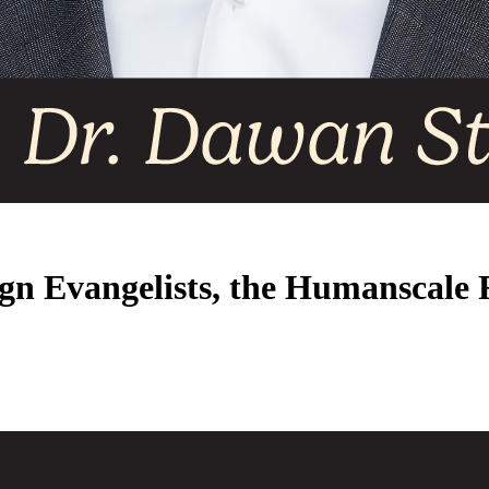
ign Evangelists, the Humanscale