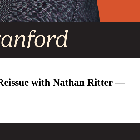
 Reissue with Nathan Ritter —