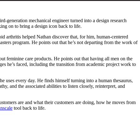
hird-generation mechanical engineer turned into a design research
ing on to bring a design icon back to life.
d arthritis helped Nathan discover that, for him, human-centered
asters program. He points out that he’s not departing from the work of
out feminine care products. He points out that having all men on the
enges he’s faced, including the transition from academic project work to
ls he uses every day. He finds himself turning into a human thesaurus,
and the associated abilities to listen closely, reinterpret, and
 customers are and what their customers are doing, how he moves from
nscale
tool back to life.