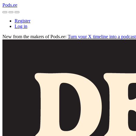
Pods.ee
Register
Log in
New from the makers of Pods.ee:
Turn your X timeline into a podcas