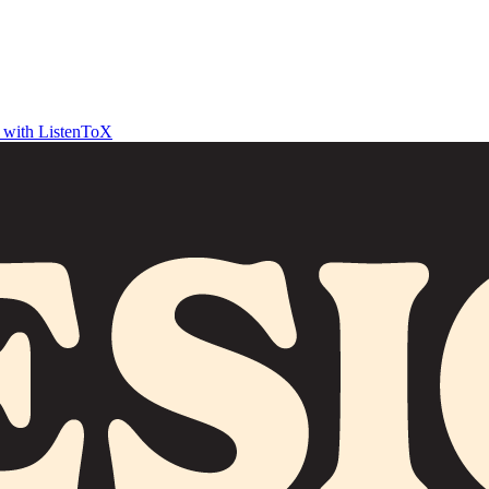
t with ListenToX