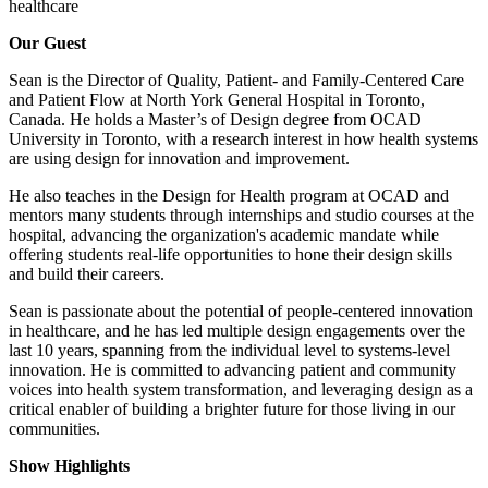
healthcare
Our Guest
Sean is the Director of Quality, Patient- and Family-Centered Care
and Patient Flow at North York General Hospital in Toronto,
Canada. He holds a Master’s of Design degree from OCAD
University in Toronto, with a research interest in how health systems
are using design for innovation and improvement.
He also teaches in the Design for Health program at OCAD and
mentors many students through internships and studio courses at the
hospital, advancing the organization's academic mandate while
offering students real-life opportunities to hone their design skills
and build their careers.
Sean is passionate about the potential of people-centered innovation
in healthcare, and he has led multiple design engagements over the
last 10 years, spanning from the individual level to systems-level
innovation. He is committed to advancing patient and community
voices into health system transformation, and leveraging design as a
critical enabler of building a brighter future for those living in our
communities.
Show Highlights