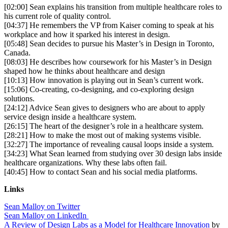
[02:00] Sean explains his transition from multiple healthcare roles to
his current role of quality control.
[04:37] He remembers the VP from Kaiser coming to speak at his
workplace and how it sparked his interest in design.
[05:48] Sean decides to pursue his Master’s in Design in Toronto,
Canada.
[08:03] He describes how coursework for his Master’s in Design
shaped how he thinks about healthcare and design
[10:13] How innovation is playing out in Sean’s current work.
[15:06] Co-creating, co-designing, and co-exploring design
solutions.
[24:12] Advice Sean gives to designers who are about to apply
service design inside a healthcare system.
[26:15] The heart of the designer’s role in a healthcare system.
[28:21] How to make the most out of making systems visible.
[32:27] The importance of revealing causal loops inside a system.
[34:23] What Sean learned from studying over 30 design labs inside
healthcare organizations. Why these labs often fail.
[40:45] How to contact Sean and his social media platforms.
Links
Sean Malloy on Twitter
Sean Malloy on LinkedIn
A Review of Design Labs as a Model for Healthcare Innovation
by