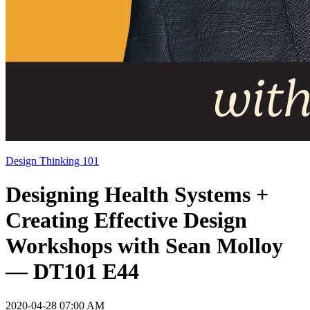
Design Thinking 101
Designing Health Systems +
Creating Effective Design
Workshops with Sean Molloy
— DT101 E44
2020-04-28 07:00 AM