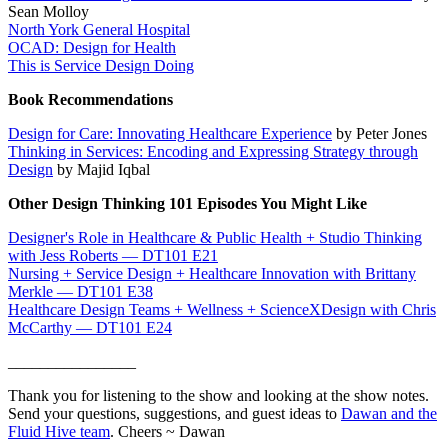
Sean Molloy
North York General Hospital
OCAD: Design for Health
This is Service Design Doing
Book Recommendations
Design for Care: Innovating Healthcare Experience
by Peter Jones
Thinking in Services: Encoding and Expressing Strategy through
Design
by Majid Iqbal
Other Design Thinking 101 Episodes You Might Like
Designer's Role in Healthcare & Public Health + Studio Thinking
with Jess Roberts — DT101 E21
Nursing + Service Design + Healthcare Innovation with Brittany
Merkle — DT101 E38
Healthcare Design Teams + Wellness + ScienceXDesign with Chris
McCarthy — DT101 E24
________________
Thank you for listening to the show and looking at the show notes.
Send your questions, suggestions, and guest ideas to
Dawan and the
Fluid Hive team
. Cheers ~ Dawan