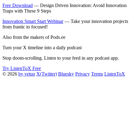
Free Download
— Design Driven Innovation: Avoid Innovation
Traps with These 9 Steps
Innovation Smart Start Webinar
— Take your innovation projects
from frantic to focused!
Also from the makers of Pods.ee
Turn your X timeline into a daily podcast
Stop doom-scrolling. Listen to your feed in any podcast app.
Try ListenToX Free
© 2026
by vetuo
X(Twitter)
Bluesky
Privacy
Terms
ListenToX