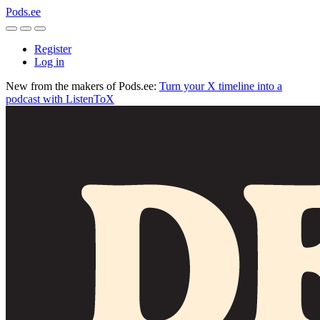
Pods.ee
Register
Log in
New from the makers of Pods.ee:
Turn your X timeline into a
podcast with ListenToX