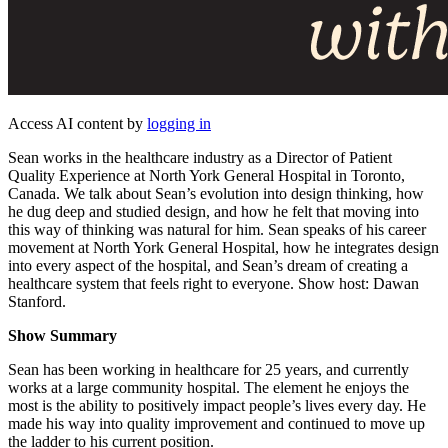
Access AI content by
logging in
Sean works in the healthcare industry as a Director of Patient
Quality Experience at North York General Hospital in Toronto,
Canada. We talk about Sean’s evolution into design thinking, how
he dug deep and studied design, and how he felt that moving into
this way of thinking was natural for him. Sean speaks of his career
movement at North York General Hospital, how he integrates design
into every aspect of the hospital, and Sean’s dream of creating a
healthcare system that feels right to everyone. Show host: Dawan
Stanford.
Show Summary
Sean has been working in healthcare for 25 years, and currently
works at a large community hospital. The element he enjoys the
most is the ability to positively impact people’s lives every day. He
made his way into quality improvement and continued to move up
the ladder to his current position.