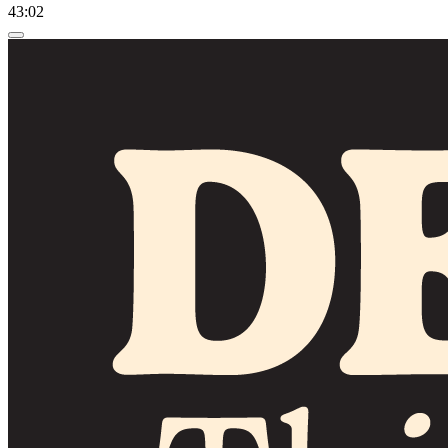
43:02