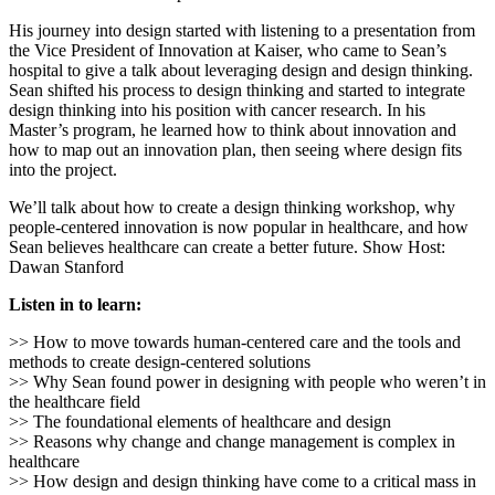
His journey into design started with listening to a presentation from
the Vice President of Innovation at Kaiser, who came to Sean’s
hospital to give a talk about leveraging design and design thinking.
Sean shifted his process to design thinking and started to integrate
design thinking into his position with cancer research. In his
Master’s program, he learned how to think about innovation and
how to map out an innovation plan, then seeing where design fits
into the project.
We’ll talk about how to create a design thinking workshop, why
people-centered innovation is now popular in healthcare, and how
Sean believes healthcare can create a better future. Show Host:
Dawan Stanford
Listen in to learn:
>> How to move towards human-centered care and the tools and
methods to create design-centered solutions
>> Why Sean found power in designing with people who weren’t in
the healthcare field
>> The foundational elements of healthcare and design
>> Reasons why change and change management is complex in
healthcare
>> How design and design thinking have come to a critical mass in