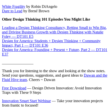
White Fragility
by Robin DiAngelo
Dare to Lead
by Brené Brown
Other Design Thinking 101 Episodes You Might Like
Leading a Design Thinking Consultancy, Betting Small to Win Big,
and Driving Business Growth with Design Thinking with Natalie
Foley — DT101 E5
Design for America: Students + Design Thinking + Community
Impact, Part 1 — DT101 E36
Design for America: Founding + Present + Future, Part 2 — DT101
E37
________________
Thank you for listening to the show and looking at the show notes.
Send your questions, suggestions, and guest ideas to
Dawan and the
Fluid Hive team
. Cheers ~ Dawan
Free Download
— Design Driven Innovation: Avoid Innovation
Traps with These 9 Steps
Innovation Smart Start Webinar
— Take your innovation projects
from frantic to focused!