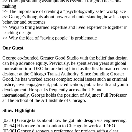
>> How questioning assumptions is essential for good decision-
making
>> The importance of creating a “psychologically safe” workplace
>> George’s thoughts about power and understanding how it shapes
behavior and outcomes
>> Ways to bring learned expertise and lived experience together in
teaching design
>> Why the idea of “saving people” is problematic
Our Guest
George co-founded Greater Good Studio with the belief that design
can help advance equity. Previously, he spent seven years at global
innovation firm IDEO before being hired as the first human-centered
designer at the Chicago Transit Authority. Since founding Greater
Good, he has worked across complex social issues such as criminal
justice, civic engagement, public education, public health and youth
development. He speaks frequently across the US and
internationally. George holds the position of Adjunct Full Professor
at The School of the Art Institute of Chicago.
Show Highlights
[02:16] George talks about how he got into design via engineering.
[02:54] His move from London to Chicago to work at IDEO.
[03:38] George discovers a preference for projects with a clear