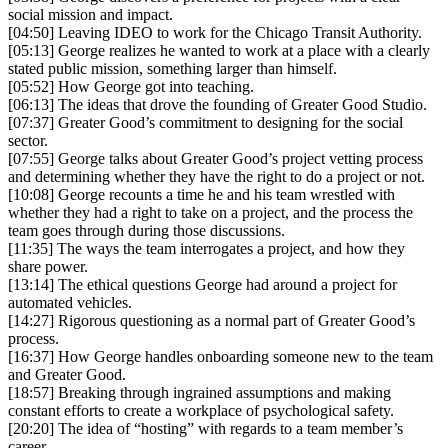
social mission and impact.
[04:50] Leaving IDEO to work for the Chicago Transit Authority.
[05:13] George realizes he wanted to work at a place with a clearly
stated public mission, something larger than himself.
[05:52] How George got into teaching.
[06:13] The ideas that drove the founding of Greater Good Studio.
[07:37] Greater Good’s commitment to designing for the social
sector.
[07:55] George talks about Greater Good’s project vetting process
and determining whether they have the right to do a project or not.
[10:08] George recounts a time he and his team wrestled with
whether they had a right to take on a project, and the process the
team goes through during those discussions.
[11:35] The ways the team interrogates a project, and how they
share power.
[13:14] The ethical questions George had around a project for
automated vehicles.
[14:27] Rigorous questioning as a normal part of Greater Good’s
process.
[16:37] How George handles onboarding someone new to the team
and Greater Good.
[18:57] Breaking through ingrained assumptions and making
constant efforts to create a workplace of psychological safety.
[20:20] The idea of “hosting” with regards to a team member’s
career.