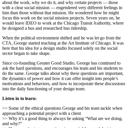
about the work, why we do it, and why certain projects — those
with a clear social mission — engendered very different feelings in
him than those without that mission. He wondered how he might
focus this work on the social mission projects. Seven years on, he
would leave IDEO to work at the Chicago Transit Authority, where
he designed a bus and researched bus ridership.
When the political environment shifted and he was let go from the
CTA, George started teaching at the Art Institute of Chicago. It was
here that his idea for a design studio focused solely on the social
sector began to take shape.
Since co-founding Greater Good Studio, George has continued to
ask the hard questions, and encourages his team and his students to
do the same. George talks about why these questions are important,
the dynamics of power and how it can offer insight into people’s
motivations and behaviors, and how to incorporate these discussions
into the daily functioning of your design team.
Listen in to learn:
>> Some of the ethical questions George and his team tackle when
approaching a potential project with a client
>> Why it’s a good thing to always be asking “What are we doing,
and why?”