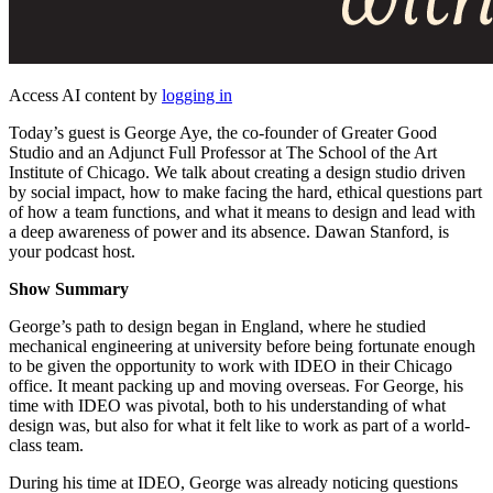
Access AI content by
logging in
Today’s guest is George Aye, the co-founder of Greater Good
Studio and an Adjunct Full Professor at The School of the Art
Institute of Chicago. We talk about creating a design studio driven
by social impact, how to make facing the hard, ethical questions part
of how a team functions, and what it means to design and lead with
a deep awareness of power and its absence. Dawan Stanford, is
your podcast host.
Show Summary
George’s path to design began in England, where he studied
mechanical engineering at university before being fortunate enough
to be given the opportunity to work with IDEO in their Chicago
office. It meant packing up and moving overseas. For George, his
time with IDEO was pivotal, both to his understanding of what
design was, but also for what it felt like to work as part of a world-
class team.
During his time at IDEO, George was already noticing questions