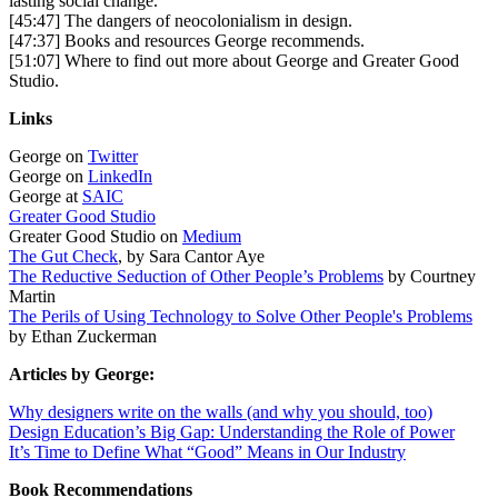
lasting social change.
[45:47] The dangers of neocolonialism in design.
[47:37] Books and resources George recommends.
[51:07] Where to find out more about George and Greater Good
Studio.
Links
George on
Twitter
George on
LinkedIn
George at
SAIC
Greater Good Studio
Greater Good Studio on
Medium
The Gut Check
, by Sara Cantor Aye
The Reductive Seduction of Other People’s Problems
by Courtney
Martin
The Perils of Using Technology to Solve Other People's Problems
by Ethan Zuckerman
Articles by George:
Why designers write on the walls (and why you should, too)
Design Education’s Big Gap: Understanding the Role of Power
It’s Time to Define What “Good” Means in Our Industry
Book Recommendations