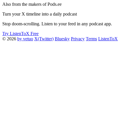
Also from the makers of Pods.ee
Turn your X timeline into a daily podcast
Stop doom-scrolling. Listen to your feed in any podcast app.
Try ListenToX Free
© 2026
by vetuo
X(Twitter)
Bluesky
Privacy
Terms
ListenToX