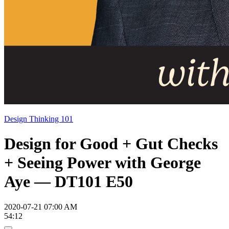
Design Thinking 101
Design for Good + Gut Checks
+ Seeing Power with George
Aye — DT101 E50
2020-07-21 07:00 AM
54:12