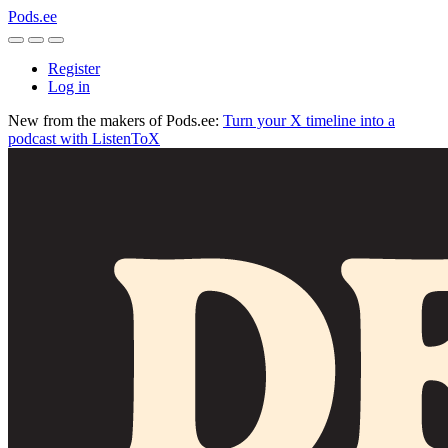
Pods.ee
Register
Log in
New from the makers of Pods.ee:
Turn your X timeline into a
podcast with ListenToX