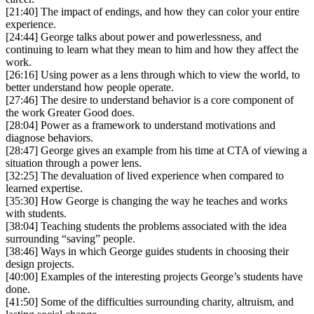
[21:40] The impact of endings, and how they can color your entire
experience.
[24:44] George talks about power and powerlessness, and
continuing to learn what they mean to him and how they affect the
work.
[26:16] Using power as a lens through which to view the world, to
better understand how people operate.
[27:46] The desire to understand behavior is a core component of
the work Greater Good does.
[28:04] Power as a framework to understand motivations and
diagnose behaviors.
[28:47] George gives an example from his time at CTA of viewing a
situation through a power lens.
[32:25] The devaluation of lived experience when compared to
learned expertise.
[35:30] How George is changing the way he teaches and works
with students.
[38:04] Teaching students the problems associated with the idea
surrounding “saving” people.
[38:46] Ways in which George guides students in choosing their
design projects.
[40:00] Examples of the interesting projects George’s students have
done.
[41:50] Some of the difficulties surrounding charity, altruism, and