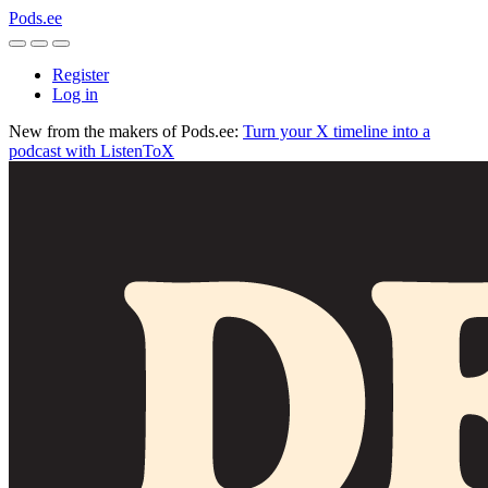
Pods.ee
Register
Log in
New from the makers of Pods.ee:
Turn your X timeline into a
podcast with ListenToX