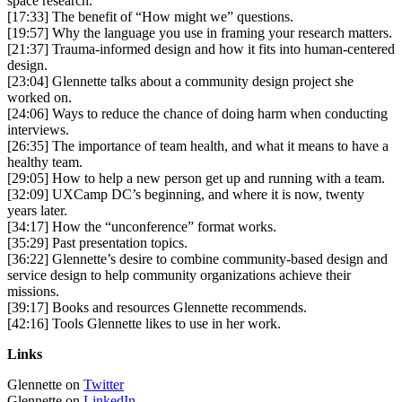
space research.
[17:33] The benefit of “How might we” questions.
[19:57] Why the language you use in framing your research matters.
[21:37] Trauma-informed design and how it fits into human-centered
design.
[23:04] Glennette talks about a community design project she
worked on.
[24:06] Ways to reduce the chance of doing harm when conducting
interviews.
[26:35] The importance of team health, and what it means to have a
healthy team.
[29:05] How to help a new person get up and running with a team.
[32:09] UXCamp DC’s beginning, and where it is now, twenty
years later.
[34:17] How the “unconference” format works.
[35:29] Past presentation topics.
[36:22] Glennette’s desire to combine community-based design and
service design to help community organizations achieve their
missions.
[39:17] Books and resources Glennette recommends.
[42:16] Tools Glennette likes to use in her work.
Links
Glennette on
Twitter
Glennette on
LinkedIn