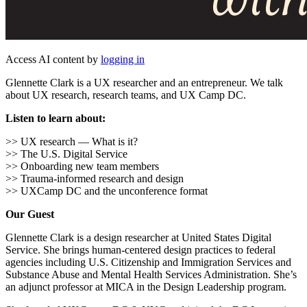
Access AI content by
logging in
Glennette Clark is a UX researcher and an entrepreneur. We talk
about UX research, research teams, and UX Camp DC.
Listen to learn about:
>> UX research — What is it?
>> The U.S. Digital Service
>> Onboarding new team members
>> Trauma-informed research and design
>> UXCamp DC and the unconference format
Our Guest
Glennette Clark is a design researcher at United States Digital
Service. She brings human-centered design practices to federal
agencies including U.S. Citizenship and Immigration Services and
Substance Abuse and Mental Health Services Administration. She’s
an adjunct professor at MICA in the Design Leadership program.