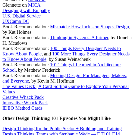
Glennette on
MICA
Designing with Empathy
U.S. Digital Service
UXCamp DC
Book Recommendation:
Mismatch: How Inclusion Shapes Design
,
by Kat Holmes
Book Recommendation:
Thinking in Systems: A Primer
, by Donella
H. Meadows
Book Recommendation:
100 Things Every Designer Needs to
Know About People
, and
100 More Things Every Designer Needs
to Know About People
, by Susan Weinschenk
Book Recommendation:
101 Things I Learned in Architecture
School
, by Matthew Frederick
Book Recommendation:
Meeting Design: For Managers, Makers,
and Everyone
, by Kevin M. Hoffman
The Values Deck | A Card Sorting Game to Explore Your Personal
Values
Creative Whack Pack
Innovative Whack Pack
IDEO Method Cards
Other Design Thinking 101 Episodes You Might Like
Design Thinking for the Public Sector + Building and Training
Design Thinking Teams with Stephanie Wade — DT101 E14