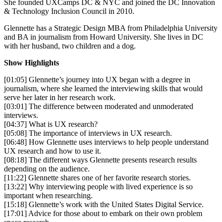
She founded UXCamps DC & NYC and joined the DC Innovation
& Technology Inclusion Council in 2010.
Glennette has a Strategic Design MBA from Philadelphia University
and BA in journalism from Howard University. She lives in DC
with her husband, two children and a dog.
Show Highlights
[01:05] Glennette’s journey into UX began with a degree in
journalism, where she learned the interviewing skills that would
serve her later in her research work.
[03:01] The difference between moderated and unmoderated
interviews.
[04:37] What is UX research?
[05:08] The importance of interviews in UX research.
[06:48] How Glennette uses interviews to help people understand
UX research and how to use it.
[08:18] The different ways Glennette presents research results
depending on the audience.
[11:22] Glennette shares one of her favorite research stories.
[13:22] Why interviewing people with lived experience is so
important when researching.
[15:18] Glennette’s work with the United States Digital Service.
[17:01] Advice for those about to embark on their own problem