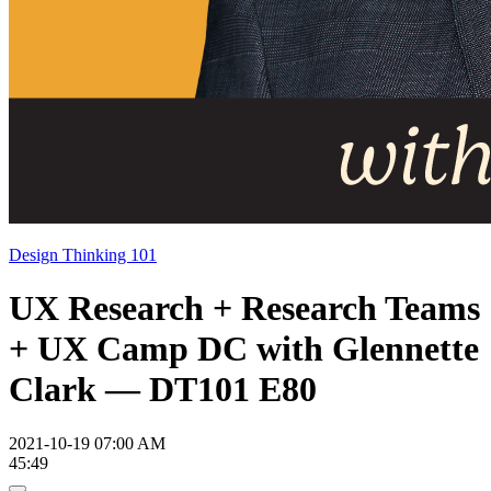
Design Thinking 101
UX Research + Research Teams
+ UX Camp DC with Glennette
Clark — DT101 E80
2021-10-19 07:00 AM
45:49