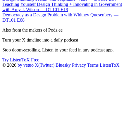
Teaching Yourself Design Thinking + Innovating in Government
with Amy J. Wilson — DT101 E19
Democracy as a Design Problem with Whitney Quesenbery —
DT101 E68
Also from the makers of Pods.ee
Turn your X timeline into a daily podcast
Stop doom-scrolling. Listen to your feed in any podcast app.
Try ListenToX Free
© 2026
by vetuo
X(Twitter)
Bluesky
Privacy
Terms
ListenToX