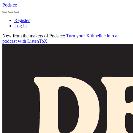
Pods.ee
Register
Log in
New from the makers of Pods.ee:
Turn your X timeline into a
podcast with ListenToX