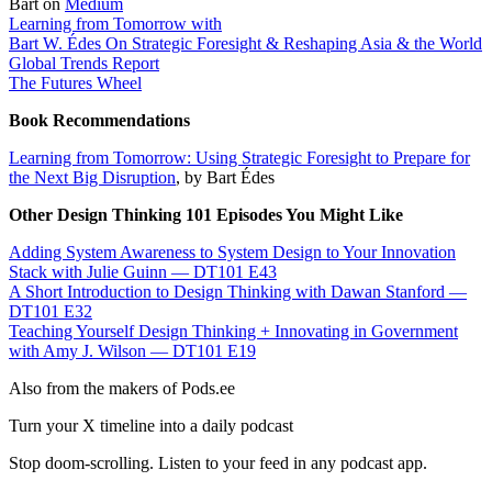
Bart on
Medium
Learning from Tomorrow with
Bart W. Édes On Strategic Foresight & Reshaping Asia & the World
Global Trends Report
The Futures Wheel
Book Recommendations
Learning from Tomorrow: Using Strategic Foresight to Prepare for
the Next Big Disruption
, by Bart Édes
Other Design Thinking 101 Episodes You Might Like
Adding System Awareness to System Design to Your Innovation
Stack with Julie Guinn — DT101 E43
A Short Introduction to Design Thinking with Dawan Stanford —
DT101 E32
Teaching Yourself Design Thinking + Innovating in Government
with Amy J. Wilson — DT101 E19
Also from the makers of Pods.ee
Turn your X timeline into a daily podcast
Stop doom-scrolling. Listen to your feed in any podcast app.