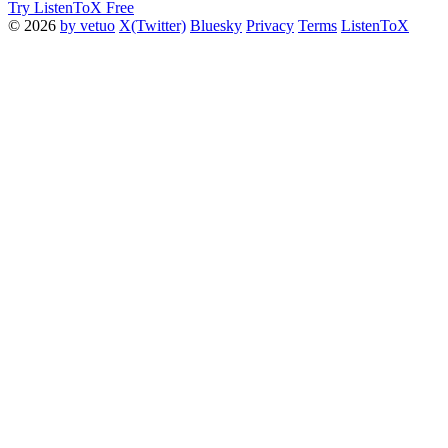
Try ListenToX Free
© 2026
by vetuo
X(Twitter)
Bluesky
Privacy
Terms
ListenToX