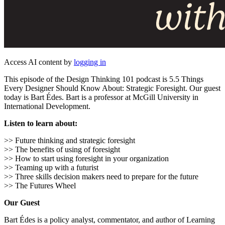
Access AI content by
logging in
This episode of the Design Thinking 101 podcast is 5.5 Things
Every Designer Should Know About: Strategic Foresight. Our guest
today is Bart Édes. Bart is a professor at McGill University in
International Development.
Listen to learn about:
>> Future thinking and strategic foresight
>> The benefits of using of foresight
>> How to start using foresight in your organization
>> Teaming up with a futurist
>> Three skills decision makers need to prepare for the future
>> The Futures Wheel
Our Guest
Bart Édes is a policy analyst, commentator, and author of Learning