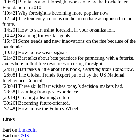
[10:09] Bart talks about foresight work done by the Rockefeller
Foundation in 2010.
[10:42] Why foresight is becoming more popular now.
[12:54] The tendency to focus on the immediate as opposed to the
future.
[14:29] How to start using foresight in your organization.
[14:42] Scanning for weak signals.
[15:40] Some trends and new innovations on the rise because of the
pandemic.
[19:17] How to use weak signals.
[21:42] Bart talks about best practices for partnering with a futurist,
and where to find free resources on using foresight.
[24:11] Bart talks a little about his book,
Learning from Tomorrow
.
[26:08] The Global Trends Report put out by the US National
Intelligence Council.
[28:04] Three skills Bart wishes today’s decision-makers had.
[28:38] Learning from past experience.
[29:14] Creating a learning culture.
[30:26] Becoming future-oriented.
[32:48] How to use the Futures Wheel.
Links
Bart on
LinkedIn
Bart on
CSIS