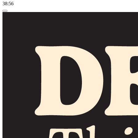
38:56