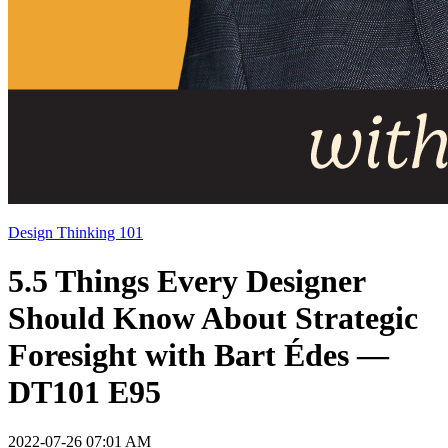
Design Thinking 101
5.5 Things Every Designer
Should Know About Strategic
Foresight with Bart Édes —
DT101 E95
2022-07-26 07:01 AM