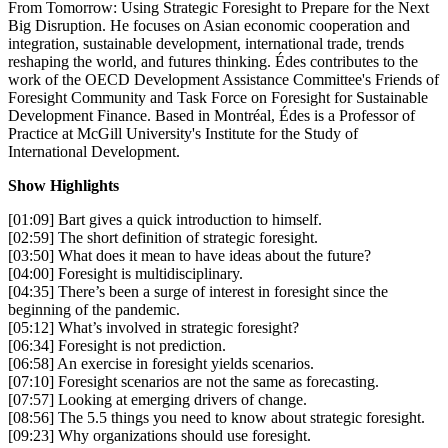
From Tomorrow: Using Strategic Foresight to Prepare for the Next
Big Disruption. He focuses on Asian economic cooperation and
integration, sustainable development, international trade, trends
reshaping the world, and futures thinking. Édes contributes to the
work of the OECD Development Assistance Committee's Friends of
Foresight Community and Task Force on Foresight for Sustainable
Development Finance. Based in Montréal, Édes is a Professor of
Practice at McGill University's Institute for the Study of
International Development.
Show Highlights
[01:09] Bart gives a quick introduction to himself.
[02:59] The short definition of strategic foresight.
[03:50] What does it mean to have ideas about the future?
[04:00] Foresight is multidisciplinary.
[04:35] There’s been a surge of interest in foresight since the
beginning of the pandemic.
[05:12] What’s involved in strategic foresight?
[06:34] Foresight is not prediction.
[06:58] An exercise in foresight yields scenarios.
[07:10] Foresight scenarios are not the same as forecasting.
[07:57] Looking at emerging drivers of change.
[08:56] The 5.5 things you need to know about strategic foresight.
[09:23] Why organizations should use foresight.