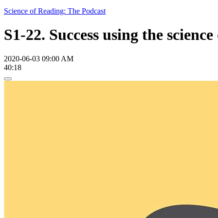
Science of Reading: The Podcast
S1-22. Success using the scienc
2020-06-03 09:00 AM
40:18