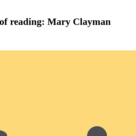
e of reading: Mary Clayman