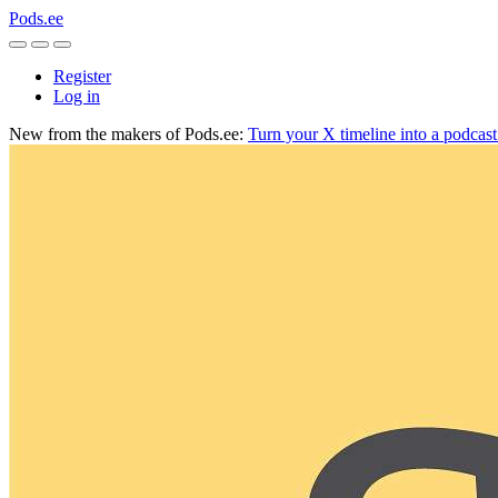
Pods.ee
Register
Log in
New from the makers of Pods.ee:
Turn your X timeline into a podcas