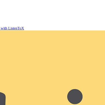
t with ListenToX