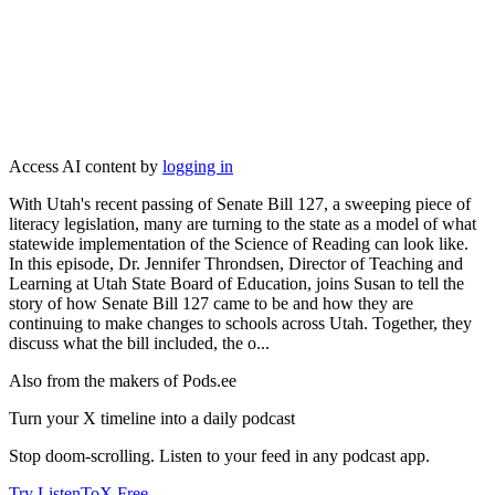
Access AI content by
logging in
With Utah's recent passing of Senate Bill 127, a sweeping piece of
literacy legislation, many are turning to the state as a model of what
statewide implementation of the Science of Reading can look like.
In this episode, Dr. Jennifer Throndsen, Director of Teaching and
Learning at Utah State Board of Education, joins Susan to tell the
story of how Senate Bill 127 came to be and how they are
continuing to make changes to schools across Utah. Together, they
discuss what the bill included, the o...
Also from the makers of Pods.ee
Turn your X timeline into a daily podcast
Stop doom-scrolling. Listen to your feed in any podcast app.
Try ListenToX Free