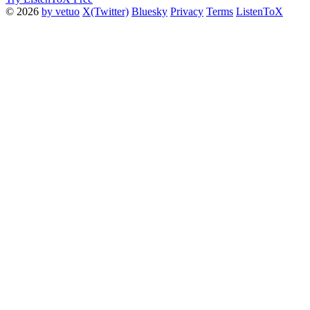
© 2026
by vetuo
X(Twitter)
Bluesky
Privacy
Terms
ListenToX