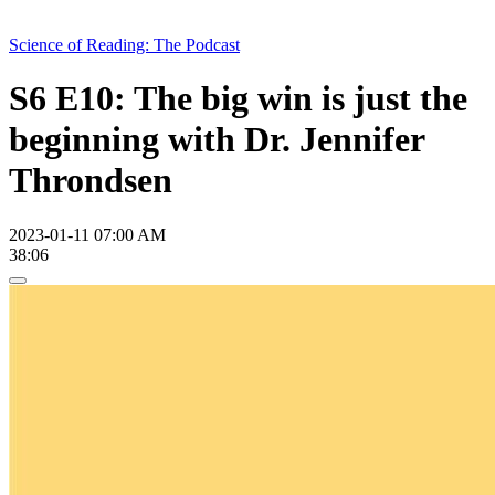
Science of Reading: The Podcast
S6 E10: The big win is just the
beginning with Dr. Jennifer
Throndsen
2023-01-11 07:00 AM
38:06