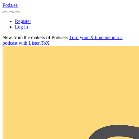
Pods.ee
Register
Log in
New from the makers of Pods.ee:
Turn your X timeline into a
podcast with ListenToX