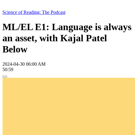
Science of Reading: The Podcast
ML/EL E1: Language is always
an asset, with Kajal Patel
Below
2024-04-30 06:00 AM
50:59