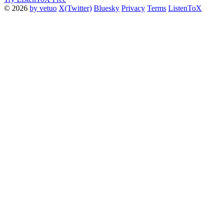
© 2026
by vetuo
X(Twitter)
Bluesky
Privacy
Terms
ListenToX