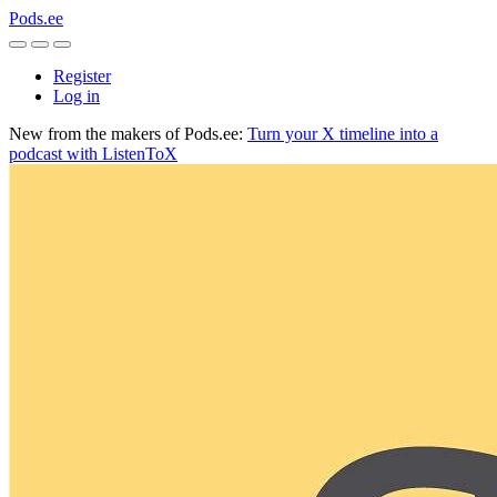
Pods.ee
Register
Log in
New from the makers of Pods.ee:
Turn your X timeline into a
podcast with ListenToX