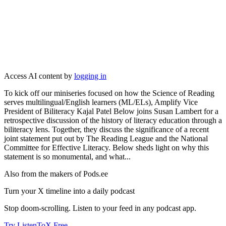
Access AI content by
logging in
To kick off our miniseries focused on how the Science of Reading
serves multilingual/English learners (ML/ELs), Amplify Vice
President of Biliteracy Kajal Patel Below joins Susan Lambert for a
retrospective discussion of the history of literacy education through a
biliteracy lens. Together, they discuss the significance of a recent
joint statement put out by The Reading League and the National
Committee for Effective Literacy. Below sheds light on why this
statement is so monumental, and what...
Also from the makers of Pods.ee
Turn your X timeline into a daily podcast
Stop doom-scrolling. Listen to your feed in any podcast app.
Try ListenToX Free