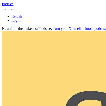
Pods.ee
Register
Log in
New from the makers of Pods.ee:
Turn your X timeline into a podcas