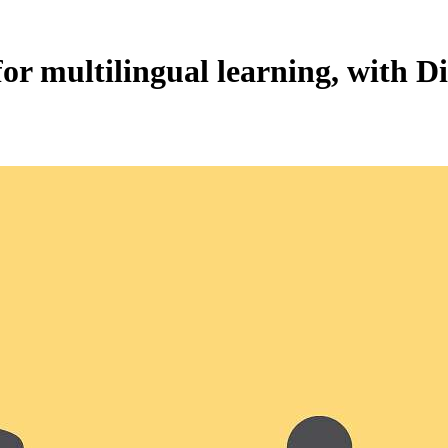
for multilingual learning, with D