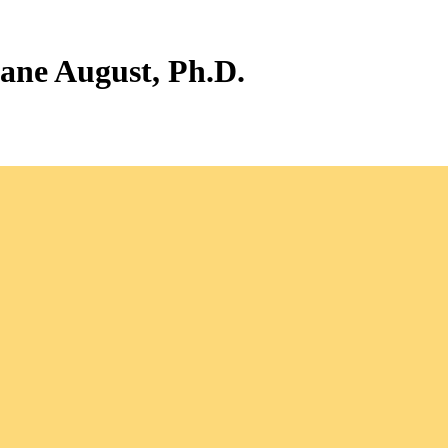
iane August, Ph.D.