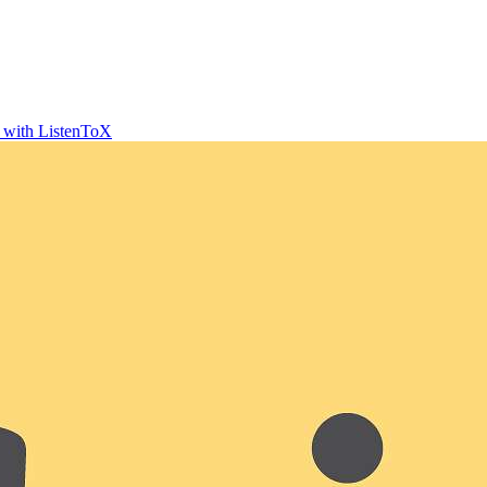
t with ListenToX