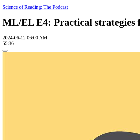
Science of Reading: The Podcast
ML/EL E4: Practical strategies 
2024-06-12 06:00 AM
55:36