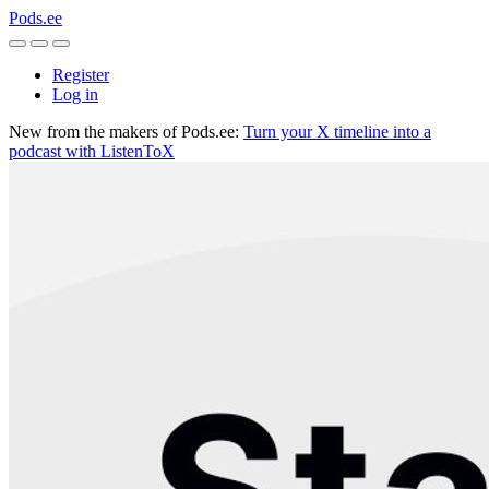
Pods.ee
Register
Log in
New from the makers of Pods.ee:
Turn your X timeline into a
podcast with ListenToX