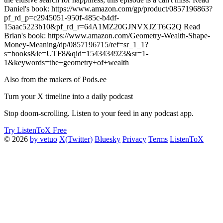
Daniel's book: https://www.amazon.com/gp/product/0857196863?
pf_rd_p=c2945051-950f-485c-b4df-
15aac5223b10&pf_rd_r=64A1MZ20GJNVXJZT6G2Q Read
Brian's book: https://www.amazon.com/Geometry-Wealth-Shape-
Money-Meaning/dp/0857196715/ref=sr_1_1?
s=books&ie=UTF8&qid=1543434923&sr=1-
1&keywords=the+geometry+of+wealth
Also from the makers of Pods.ee
Turn your X timeline into a daily podcast
Stop doom-scrolling. Listen to your feed in any podcast app.
Try ListenToX Free
© 2026
by vetuo
X(Twitter)
Bluesky
Privacy
Terms
ListenToX