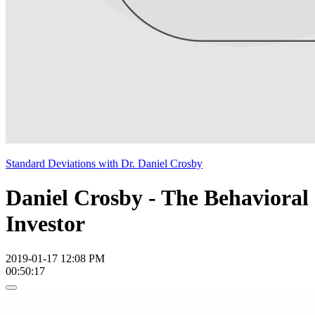
Standard Deviations with Dr. Daniel Crosby
Daniel Crosby - The Behavioral
Investor
2019-01-17 12:08 PM
00:50:17