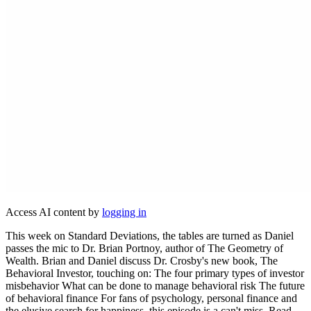
Access AI content by
logging in
This week on Standard Deviations, the tables are turned as Daniel
passes the mic to Dr. Brian Portnoy, author of The Geometry of
Wealth. Brian and Daniel discuss Dr. Crosby's new book, The
Behavioral Investor, touching on: The four primary types of investor
misbehavior What can be done to manage behavioral risk The future
of behavioral finance For fans of psychology, personal finance and
the elusive search for happiness, this episode is a can't miss. Read