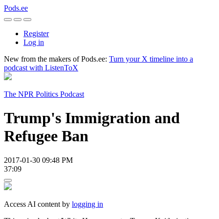
Pods.ee
Register
Log in
New from the makers of Pods.ee:
Turn your X timeline into a
podcast with ListenToX
The NPR Politics Podcast
Trump's Immigration and
Refugee Ban
2017-01-30 09:48 PM
37:09
Access AI content by
logging in