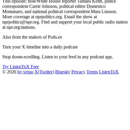
This episode: host/White House reporter Tamara Keith, justice
correspondent Carrie Johnson, political editor Domenico
Montanaro, and national political correspondent Mara Liasson.
More coverage at nprpolitics.org. Email the show at
nprpolitics@npr.org. Find and support your local public radio station
at npr.org/stations.
Also from the makers of Pods.ee
Turn your X timeline into a daily podcast
Stop doom-scrolling. Listen to your feed in any podcast app.
Try ListenToX Free
© 2026
by vetuo
X(Twitter)
Bluesky
Privacy
Terms
ListenToX