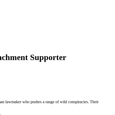
achment Supporter
man lawmaker who pushes a range of wild conspiracies. Their