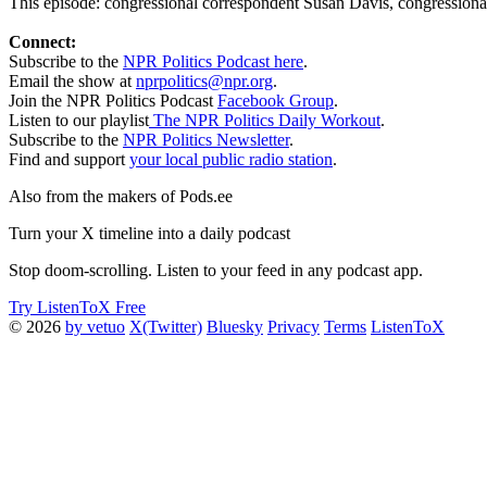
This episode: congressional correspondent Susan Davis, congressional 
Connect:
Subscribe to the
NPR Politics Podcast here
.
Email the show at
nprpolitics@npr.org
.
Join the NPR Politics Podcast
Facebook Group
.
Listen to our playlist
The NPR Politics Daily Workout
.
Subscribe to the
NPR Politics Newsletter
.
Find and support
your local public radio station
.
Also from the makers of Pods.ee
Turn your X timeline into a daily podcast
Stop doom-scrolling. Listen to your feed in any podcast app.
Try ListenToX Free
© 2026
by vetuo
X(Twitter)
Bluesky
Privacy
Terms
ListenToX