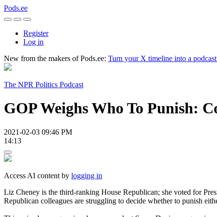
Pods.ee
Register
Log in
New from the makers of Pods.ee:
Turn your X timeline into a podcas
The NPR Politics Podcast
GOP Weighs Who To Punish: Co
2021-02-03 09:46 PM
14:13
Access AI content by
logging in
Liz Cheney is the third-ranking House Republican; she voted for Pre
Republican colleagues are struggling to decide whether to punish eith