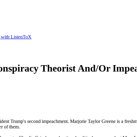
t with ListenToX
nspiracy Theorist And/Or Impe
sident Trump's second impeachment. Marjorie Taylor Greene is a fresh
er of them.