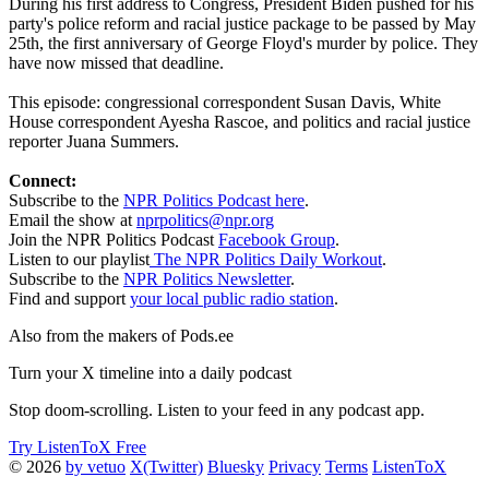
During his first address to Congress, President Biden pushed for his
party's police reform and racial justice package to be passed by May
25th, the first anniversary of George Floyd's murder by police. They
have now missed that deadline.
This episode: congressional correspondent Susan Davis, White
House correspondent Ayesha Rascoe, and politics and racial justice
reporter Juana Summers.
Connect:
Subscribe to the
NPR Politics Podcast here
.
Email the show at
nprpolitics@npr.org
Join the NPR Politics Podcast
Facebook Group
.
Listen to our playlist
The NPR Politics Daily Workout
.
Subscribe to the
NPR Politics Newsletter
.
Find and support
your local public radio station
.
Also from the makers of Pods.ee
Turn your X timeline into a daily podcast
Stop doom-scrolling. Listen to your feed in any podcast app.
Try ListenToX Free
© 2026
by vetuo
X(Twitter)
Bluesky
Privacy
Terms
ListenToX