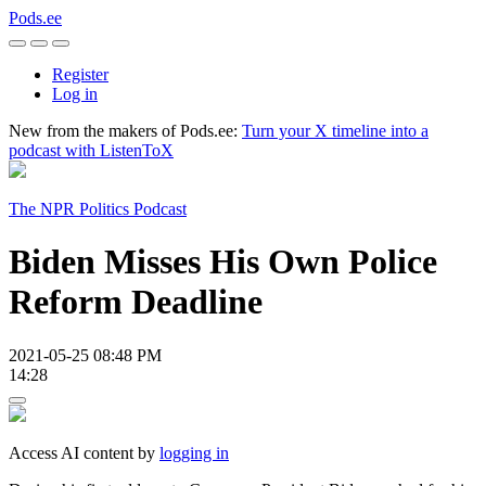
Pods.ee
Register
Log in
New from the makers of Pods.ee:
Turn your X timeline into a
podcast with ListenToX
The NPR Politics Podcast
Biden Misses His Own Police
Reform Deadline
2021-05-25 08:48 PM
14:28
Access AI content by
logging in