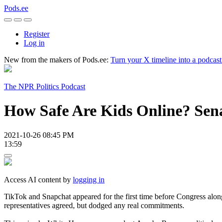
Pods.ee
Register
Log in
New from the makers of Pods.ee:
Turn your X timeline into a podcas
The NPR Politics Podcast
How Safe Are Kids Online? Sen
2021-10-26 08:45 PM
13:59
Access AI content by
logging in
TikTok and Snapchat appeared for the first time before Congress alon
representatives agreed, but dodged any real commitments.