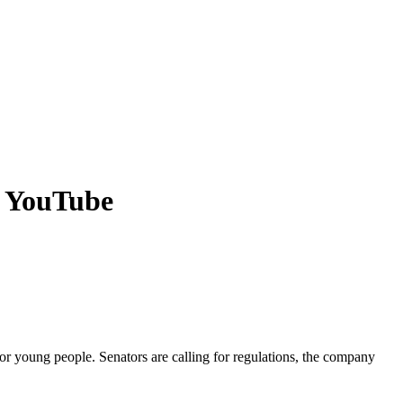
d YouTube
or young people. Senators are calling for regulations, the company