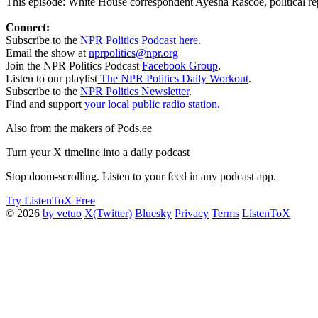
This episode: White House correspondent Ayesha Rascoe, political rep
Connect:
Subscribe to the
NPR Politics Podcast here
.
Email the show at
nprpolitics@npr.org
Join the NPR Politics Podcast
Facebook Group
.
Listen to our playlist
The NPR Politics Daily Workout
.
Subscribe to the
NPR Politics Newsletter
.
Find and support
your local public radio station
.
Also from the makers of Pods.ee
Turn your X timeline into a daily podcast
Stop doom-scrolling. Listen to your feed in any podcast app.
Try ListenToX Free
© 2026
by vetuo
X(Twitter)
Bluesky
Privacy
Terms
ListenToX