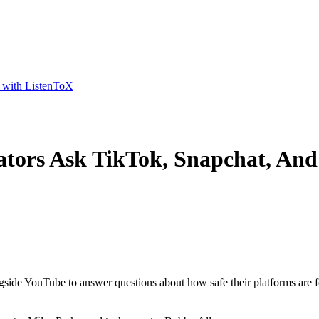
t with ListenToX
ators Ask TikTok, Snapchat, An
gside YouTube to answer questions about how safe their platforms are f