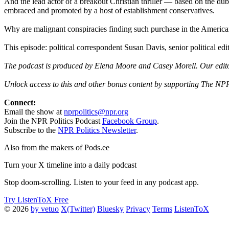
And the lead actor of a breakout Christian thriller — based on the du
embraced and promoted by a host of establishment conservatives.
Why are malignant conspiracies finding such purchase in the America
This episode: political correspondent Susan Davis, senior political 
The podcast is produced by Elena Moore and Casey Morell. Our edito
Unlock access to this and other bonus content by supporting The NPR
Connect:
Email the show at
nprpolitics@npr.org
Join the NPR Politics Podcast
Facebook Group
.
Subscribe to the
NPR Politics Newsletter
.
Also from the makers of Pods.ee
Turn your X timeline into a daily podcast
Stop doom-scrolling. Listen to your feed in any podcast app.
Try ListenToX Free
© 2026
by vetuo
X(Twitter)
Bluesky
Privacy
Terms
ListenToX