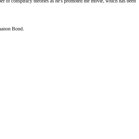
mber of conspiracy theories as he's promoted the movie, which has been
Shanon Bond.