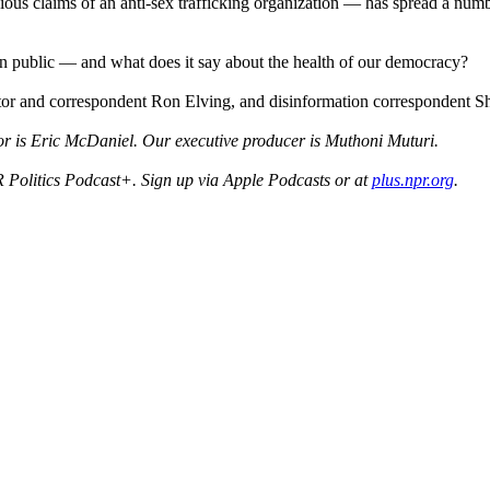
bious claims of an anti-sex trafficking organization — has spread a nu
n public — and what does it say about the health of our democracy?
editor and correspondent Ron Elving, and disinformation correspondent 
r is Eric McDaniel. Our executive producer is Muthoni Muturi.
 Politics Podcast+. Sign up via Apple Podcasts or at
plus.npr.org
.