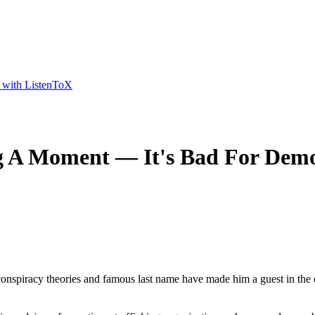
t with ListenToX
g A Moment — It's Bad For Dem
onspiracy theories and famous last name have made him a guest in the c