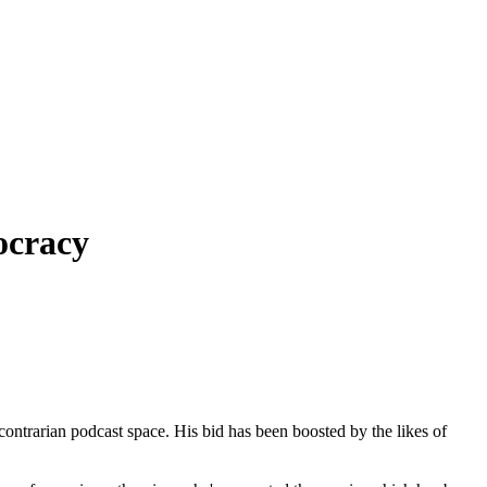
ocracy
ontrarian podcast space. His bid has been boosted by the likes of