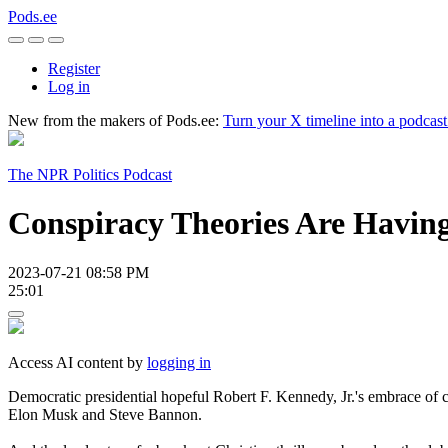
Pods.ee
Register
Log in
New from the makers of Pods.ee:
Turn your X timeline into a podcas
The NPR Politics Podcast
Conspiracy Theories Are Havin
2023-07-21 08:58 PM
25:01
Access AI content by
logging in
Democratic presidential hopeful Robert F. Kennedy, Jr.'s embrace of c
Elon Musk and Steve Bannon.