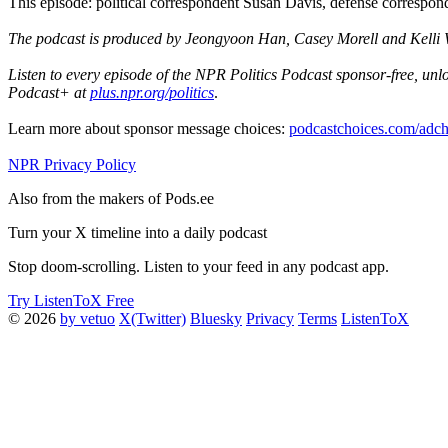
This episode: political correspondent Susan Davis, defense corresp
The podcast is produced by Jeongyoon Han, Casey Morell and Kelli We
Listen to every episode of the NPR Politics Podcast sponsor-free, u
Podcast+ at
plus.npr.org/politics
.
Learn more about sponsor message choices:
podcastchoices.com/adch
NPR Privacy Policy
Also from the makers of Pods.ee
Turn your X timeline into a daily podcast
Stop doom-scrolling. Listen to your feed in any podcast app.
Try ListenToX Free
© 2026
by vetuo
X(Twitter)
Bluesky
Privacy
Terms
ListenToX