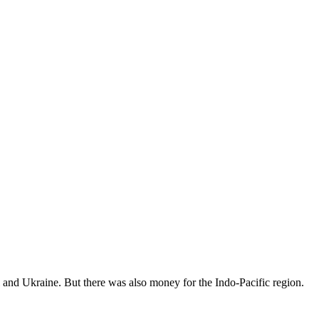
ael and Ukraine. But there was also money for the Indo-Pacific region.