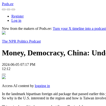
Pods.ee
Register
Log in
New from the makers of Pods.ee:
Turn your X timeline into a podcas
The NPR Politics Podcast
Money, Democracy, China: Unde
2024-06-05 07:17 PM
12:12
Access AI content by
logging in
In the landmark bipartisan foreign aid package that passed earlier this
So why is the U.S. interested in the region and how is Taiwan involv