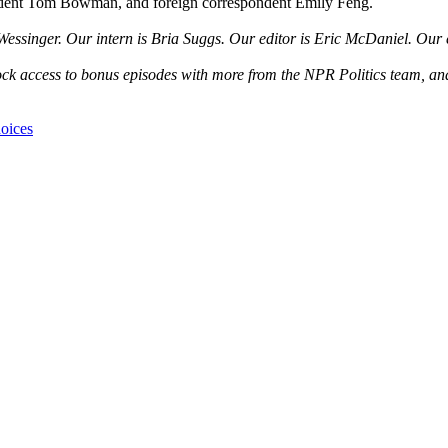
ondent Tom Bowman, and foreign correspondent Emily Feng.
ssinger. Our intern is Bria Suggs. Our editor is Eric McDaniel. Our 
nlock access to bonus episodes with more from the NPR Politics team, a
oices