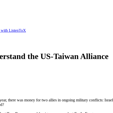
t with ListenToX
rstand the US-Taiwan Alliance
 year, there was money for two allies in ongoing military conflicts: Isr
ed?