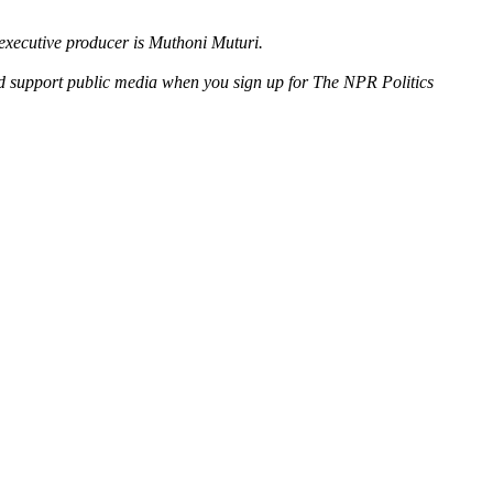
executive producer is Muthoni Muturi.
nd support public media when you sign up for The NPR Politics