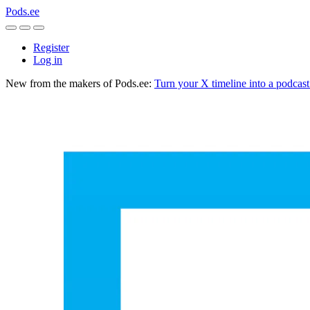
Pods.ee
Register
Log in
New from the makers of Pods.ee:
Turn your X timeline into a podcas