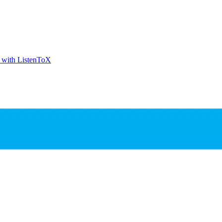
t with ListenToX