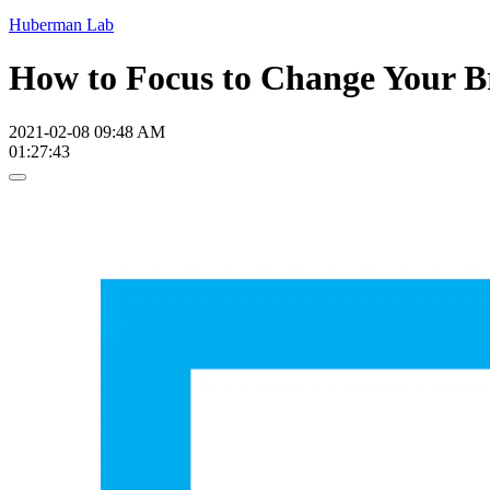
Huberman Lab
How to Focus to Change Your B
2021-02-08 09:48 AM
01:27:43