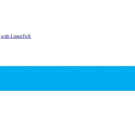
t with ListenToX