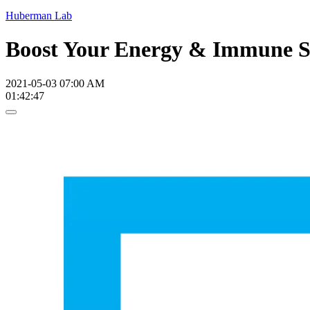
Huberman Lab
Boost Your Energy & Immune Sy
2021-05-03 07:00 AM
01:42:47