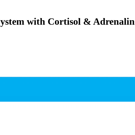
stem with Cortisol & Adrenalin