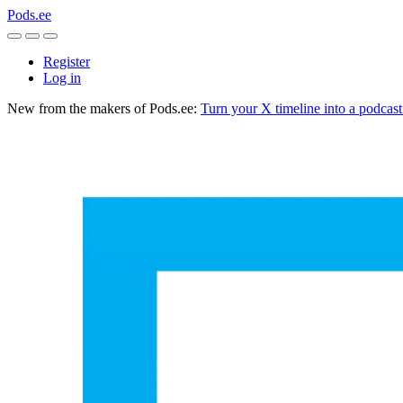
Pods.ee
Register
Log in
New from the makers of Pods.ee:
Turn your X timeline into a podcas