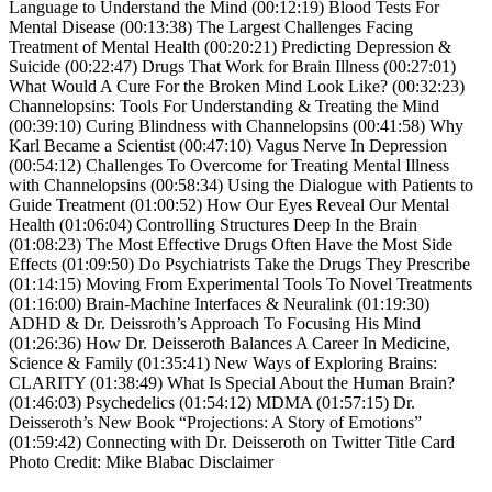
Language to Understand the Mind (00:12:19) Blood Tests For
Mental Disease (00:13:38) The Largest Challenges Facing
Treatment of Mental Health (00:20:21) Predicting Depression &
Suicide (00:22:47) Drugs That Work for Brain Illness (00:27:01)
What Would A Cure For the Broken Mind Look Like? (00:32:23)
Channelopsins: Tools For Understanding & Treating the Mind
(00:39:10) Curing Blindness with Channelopsins (00:41:58) Why
Karl Became a Scientist (00:47:10) Vagus Nerve In Depression
(00:54:12) Challenges To Overcome for Treating Mental Illness
with Channelopsins (00:58:34) Using the Dialogue with Patients to
Guide Treatment (01:00:52) How Our Eyes Reveal Our Mental
Health (01:06:04) Controlling Structures Deep In the Brain
(01:08:23) The Most Effective Drugs Often Have the Most Side
Effects (01:09:50) Do Psychiatrists Take the Drugs They Prescribe
(01:14:15) Moving From Experimental Tools To Novel Treatments
(01:16:00) Brain-Machine Interfaces & Neuralink (01:19:30)
ADHD & Dr. Deissroth’s Approach To Focusing His Mind
(01:26:36) How Dr. Deisseroth Balances A Career In Medicine,
Science & Family (01:35:41) New Ways of Exploring Brains:
CLARITY (01:38:49) What Is Special About the Human Brain?
(01:46:03) Psychedelics (01:54:12) MDMA (01:57:15) Dr.
Deisseroth’s New Book “Projections: A Story of Emotions”
(01:59:42) Connecting with Dr. Deisseroth on Twitter Title Card
Photo Credit: Mike Blabac Disclaimer