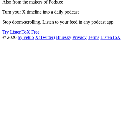
Also from the makers of Pods.ee
Turn your X timeline into a daily podcast
Stop doom-scrolling. Listen to your feed in any podcast app.
Try ListenToX Free
© 2026
by vetuo
X(Twitter)
Bluesky
Privacy
Terms
ListenToX