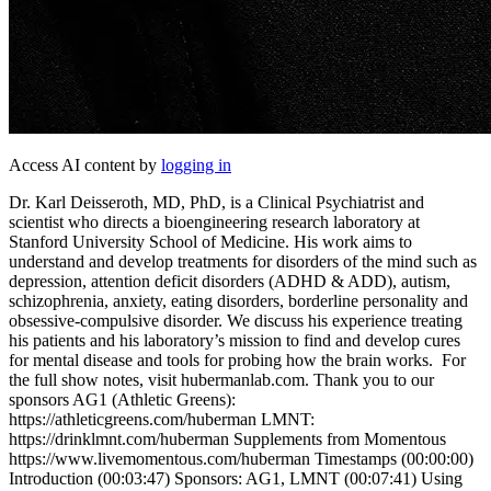
Access AI content by
logging in
Dr. Karl Deisseroth, MD, PhD, is a Clinical Psychiatrist and
scientist who directs a bioengineering research laboratory at
Stanford University School of Medicine. His work aims to
understand and develop treatments for disorders of the mind such as
depression, attention deficit disorders (ADHD & ADD), autism,
schizophrenia, anxiety, eating disorders, borderline personality and
obsessive-compulsive disorder. We discuss his experience treating
his patients and his laboratory’s mission to find and develop cures
for mental disease and tools for probing how the brain works. For
the full show notes, visit hubermanlab.com. Thank you to our
sponsors AG1 (Athletic Greens):
https://athleticgreens.com/huberman LMNT:
https://drinklmnt.com/huberman Supplements from Momentous
https://www.livemomentous.com/huberman Timestamps (00:00:00)
Introduction (00:03:47) Sponsors: AG1, LMNT (00:07:41) Using