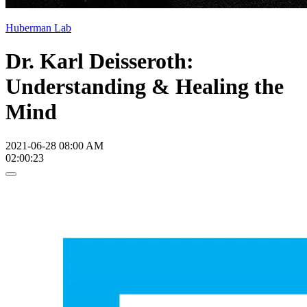
Huberman Lab
Dr. Karl Deisseroth:
Understanding & Healing the
Mind
2021-06-28 08:00 AM
02:00:23