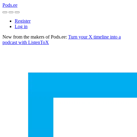
Pods.ee
Register
Log in
New from the makers of Pods.ee:
Turn your X timeline into a
podcast with ListenToX