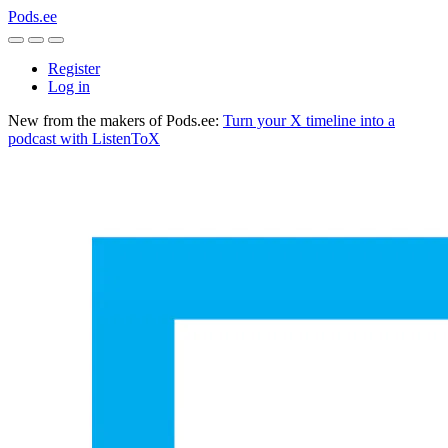
Pods.ee
Register
Log in
New from the makers of Pods.ee:
Turn your X timeline into a
podcast with ListenToX