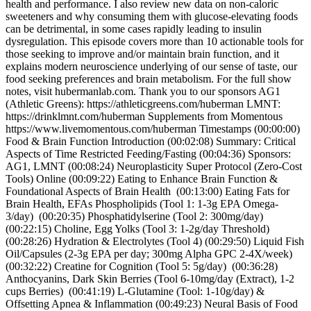
health and performance. I also review new data on non-caloric
sweeteners and why consuming them with glucose-elevating foods
can be detrimental, in some cases rapidly leading to insulin
dysregulation. This episode covers more than 10 actionable tools for
those seeking to improve and/or maintain brain function, and it
explains modern neuroscience underlying of our sense of taste, our
food seeking preferences and brain metabolism. For the full show
notes, visit hubermanlab.com. Thank you to our sponsors AG1
(Athletic Greens): https://athleticgreens.com/huberman LMNT:
https://drinklmnt.com/huberman Supplements from Momentous
https://www.livemomentous.com/huberman Timestamps (00:00:00)
Food & Brain Function Introduction (00:02:08) Summary: Critical
Aspects of Time Restricted Feeding/Fasting (00:04:36) Sponsors:
AG1, LMNT (00:08:24) Neuroplasticity Super Protocol (Zero-Cost
Tools) Online (00:09:22) Eating to Enhance Brain Function &
Foundational Aspects of Brain Health (00:13:00) Eating Fats for
Brain Health, EFAs Phospholipids (Tool 1: 1-3g EPA Omega-
3/day) (00:20:35) Phosphatidylserine (Tool 2: 300mg/day)
(00:22:15) Choline, Egg Yolks (Tool 3: 1-2g/day Threshold)
(00:28:26) Hydration & Electrolytes (Tool 4) (00:29:50) Liquid Fish
Oil/Capsules (2-3g EPA per day; 300mg Alpha GPC 2-4X/week)
(00:32:22) Creatine for Cognition (Tool 5: 5g/day) (00:36:28)
Anthocyanins, Dark Skin Berries (Tool 6-10mg/day (Extract), 1-2
cups Berries) (00:41:19) L-Glutamine (Tool: 1-10g/day) &
Offsetting Apnea & Inflammation (00:49:23) Neural Basis of Food