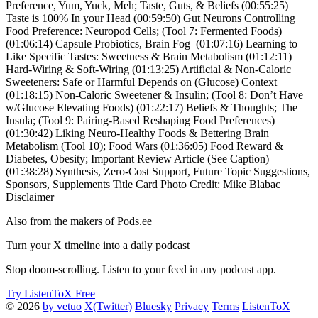
Preference, Yum, Yuck, Meh; Taste, Guts, & Beliefs (00:55:25)
Taste is 100% In your Head (00:59:50) Gut Neurons Controlling
Food Preference: Neuropod Cells; (Tool 7: Fermented Foods)
(01:06:14) Capsule Probiotics, Brain Fog (01:07:16) Learning to
Like Specific Tastes: Sweetness & Brain Metabolism (01:12:11)
Hard-Wiring & Soft-Wiring (01:13:25) Artificial & Non-Caloric
Sweeteners: Safe or Harmful Depends on (Glucose) Context
(01:18:15) Non-Caloric Sweetener & Insulin; (Tool 8: Don’t Have
w/Glucose Elevating Foods) (01:22:17) Beliefs & Thoughts; The
Insula; (Tool 9: Pairing-Based Reshaping Food Preferences)
(01:30:42) Liking Neuro-Healthy Foods & Bettering Brain
Metabolism (Tool 10); Food Wars (01:36:05) Food Reward &
Diabetes, Obesity; Important Review Article (See Caption)
(01:38:28) Synthesis, Zero-Cost Support, Future Topic Suggestions,
Sponsors, Supplements Title Card Photo Credit: Mike Blabac
Disclaimer
Also from the makers of Pods.ee
Turn your X timeline into a daily podcast
Stop doom-scrolling. Listen to your feed in any podcast app.
Try ListenToX Free
© 2026
by vetuo
X(Twitter)
Bluesky
Privacy
Terms
ListenToX