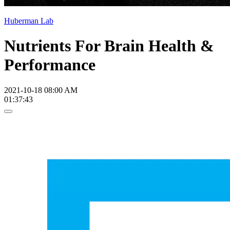
Huberman Lab
Nutrients For Brain Health &
Performance
2021-10-18 08:00 AM
01:37:43