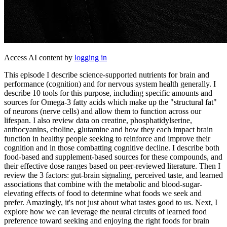
Access AI content by
logging in
This episode I describe science-supported nutrients for brain and
performance (cognition) and for nervous system health generally. I
describe 10 tools for this purpose, including specific amounts and
sources for Omega-3 fatty acids which make up the "structural fat"
of neurons (nerve cells) and allow them to function across our
lifespan. I also review data on creatine, phosphatidylserine,
anthocyanins, choline, glutamine and how they each impact brain
function in healthy people seeking to reinforce and improve their
cognition and in those combatting cognitive decline. I describe both
food-based and supplement-based sources for these compounds, and
their effective dose ranges based on peer-reviewed literature. Then I
review the 3 factors: gut-brain signaling, perceived taste, and learned
associations that combine with the metabolic and blood-sugar-
elevating effects of food to determine what foods we seek and
prefer. Amazingly, it's not just about what tastes good to us. Next, I
explore how we can leverage the neural circuits of learned food
preference toward seeking and enjoying the right foods for brain