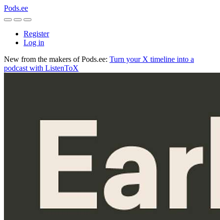
Pods.ee
Register
Log in
New from the makers of Pods.ee:
Turn your X timeline into a
podcast with ListenToX