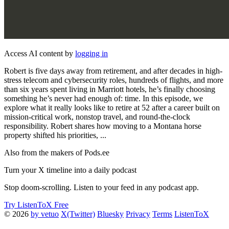
Access AI content by
logging in
Robert is five days away from retirement, and after decades in high-
stress telecom and cybersecurity roles, hundreds of flights, and more
than six years spent living in Marriott hotels, he’s finally choosing
something he’s never had enough of: time. In this episode, we
explore what it really looks like to retire at 52 after a career built on
mission-critical work, nonstop travel, and round-the-clock
responsibility. Robert shares how moving to a Montana horse
property shifted his priorities, ...
Also from the makers of Pods.ee
Turn your X timeline into a daily podcast
Stop doom-scrolling. Listen to your feed in any podcast app.
Try ListenToX Free
© 2026
by vetuo
X(Twitter)
Bluesky
Privacy
Terms
ListenToX