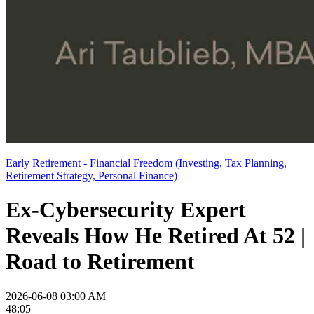
Early Retirement - Financial Freedom (Investing, Tax Planning,
Retirement Strategy, Personal Finance)
Ex-Cybersecurity Expert
Reveals How He Retired At 52 |
Road to Retirement
2026-06-08 03:00 AM
48:05