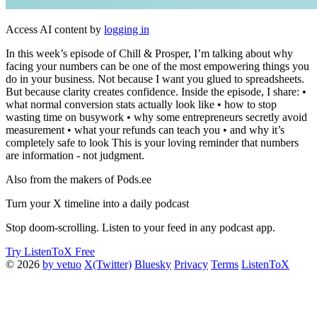
Access AI content by
logging in
In this week’s episode of Chill & Prosper, I’m talking about why
facing your numbers can be one of the most empowering things you
do in your business. Not because I want you glued to spreadsheets.
But because clarity creates confidence. Inside the episode, I share: •
what normal conversion stats actually look like • how to stop
wasting time on busywork • why some entrepreneurs secretly avoid
measurement • what your refunds can teach you • and why it’s
completely safe to look This is your loving reminder that numbers
are information - not judgment.
Also from the makers of Pods.ee
Turn your X timeline into a daily podcast
Stop doom-scrolling. Listen to your feed in any podcast app.
Try ListenToX Free
© 2026
by vetuo
X(Twitter)
Bluesky
Privacy
Terms
ListenToX