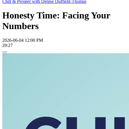
Chill & Prosper with Denise Duffield-Thomas
Honesty Time: Facing Your
Numbers
2026-06-04 12:00 PM
29:27