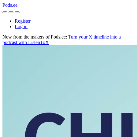
Pods.ee
Register
Log in
New from the makers of Pods.ee:
Turn your X timeline into a
podcast with ListenToX