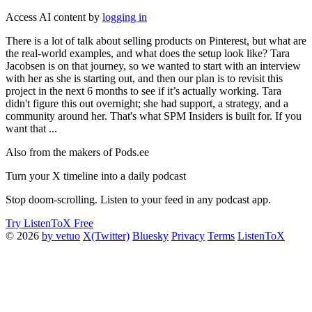
Access AI content by
logging in
There is a lot of talk about selling products on Pinterest, but what are
the real-world examples, and what does the setup look like? Tara
Jacobsen is on that journey, so we wanted to start with an interview
with her as she is starting out, and then our plan is to revisit this
project in the next 6 months to see if it’s actually working. Tara
didn't figure this out overnight; she had support, a strategy, and a
community around her. That's what SPM Insiders is built for. If you
want that ...
Also from the makers of Pods.ee
Turn your X timeline into a daily podcast
Stop doom-scrolling. Listen to your feed in any podcast app.
Try ListenToX Free
© 2026
by vetuo
X(Twitter)
Bluesky
Privacy
Terms
ListenToX