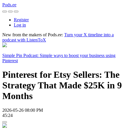
Pods.ee
Register
Log in
New from the makers of Pods.ee:
Turn your X timeline into a
podcast with ListenToX
Simple Pin Podcast: Simple ways to boost your business using
Pinterest
Pinterest for Etsy Sellers: The
Strategy That Made $25K in 9
Months
2026-05-26 08:00 PM
45:24