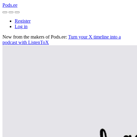
Pods.ee
Register
Log in
New from the makers of Pods.ee:
Turn your X timeline into a
podcast with ListenToX