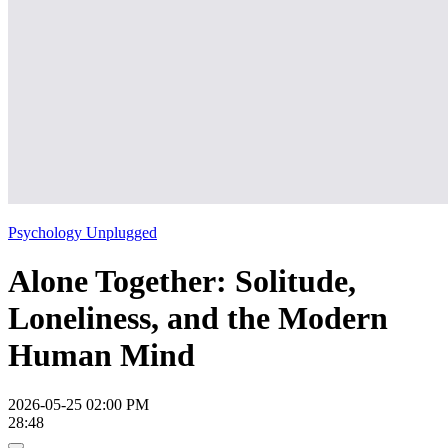
Psychology Unplugged
Alone Together: Solitude,
Loneliness, and the Modern
Human Mind
2026-05-25 02:00 PM
28:48