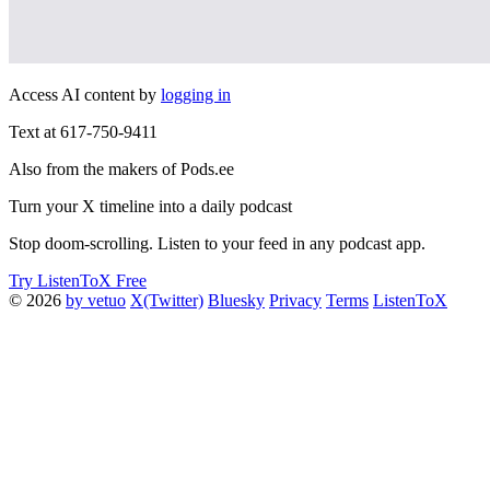
Access AI content by
logging in
Text at 617-750-9411
Also from the makers of Pods.ee
Turn your X timeline into a daily podcast
Stop doom-scrolling. Listen to your feed in any podcast app.
Try ListenToX Free
© 2026
by vetuo
X(Twitter)
Bluesky
Privacy
Terms
ListenToX