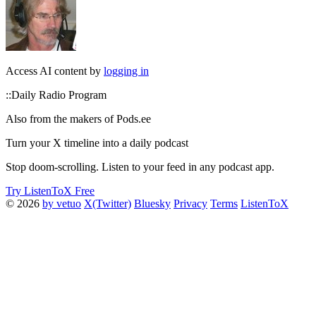
Access AI content by
logging in
::Daily Radio Program
Also from the makers of Pods.ee
Turn your X timeline into a daily podcast
Stop doom-scrolling. Listen to your feed in any podcast app.
Try ListenToX Free
© 2026
by vetuo
X(Twitter)
Bluesky
Privacy
Terms
ListenToX