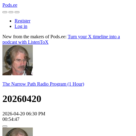
Pods.ee
Register
Log in
New from the makers of Pods.ee:
Turn your X timeline into a
podcast with ListenToX
The Narrow Path Radio Program (1 Hour)
20260420
2026-04-20 06:30 PM
00:54:47