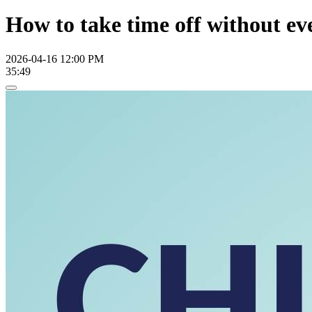
How to take time off without eve
2026-04-16 12:00 PM
35:49