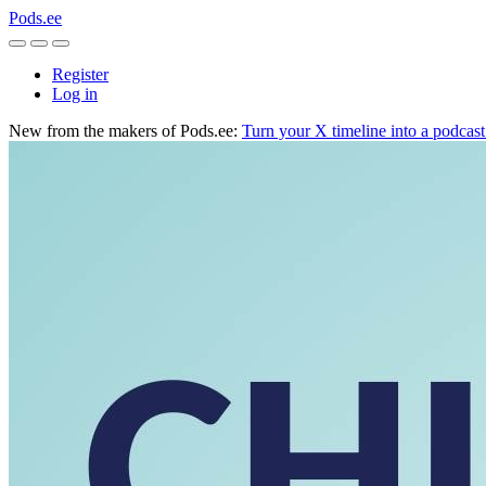
Pods.ee
Register
Log in
New from the makers of Pods.ee:
Turn your X timeline into a podcas