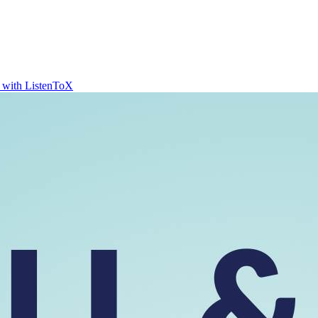
t with ListenToX