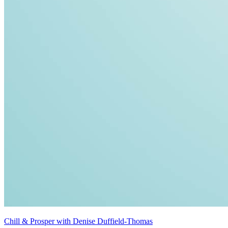
Chill & Prosper with Denise Duffield-Thomas