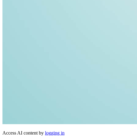
Access AI content by
logging in