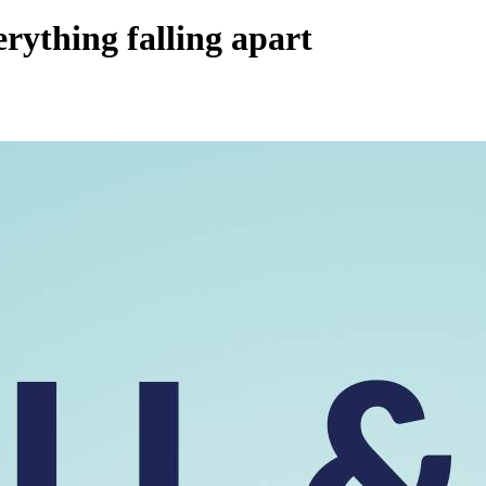
rything falling apart