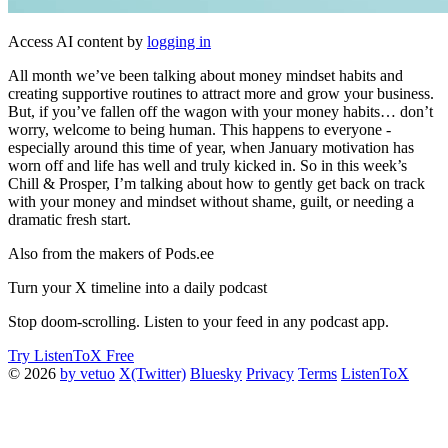
Access AI content by
logging in
All month we’ve been talking about money mindset habits and
creating supportive routines to attract more and grow your business.
But, if you’ve fallen off the wagon with your money habits… don’t
worry, welcome to being human. This happens to everyone -
especially around this time of year, when January motivation has
worn off and life has well and truly kicked in. So in this week’s
Chill & Prosper, I’m talking about how to gently get back on track
with your money and mindset without shame, guilt, or needing a
dramatic fresh start.
Also from the makers of Pods.ee
Turn your X timeline into a daily podcast
Stop doom-scrolling. Listen to your feed in any podcast app.
Try ListenToX Free
© 2026
by vetuo
X(Twitter)
Bluesky
Privacy
Terms
ListenToX