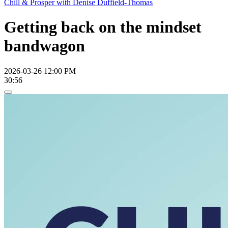
Chill & Prosper with Denise Duffield-Thomas
Getting back on the mindset
bandwagon
2026-03-26 12:00 PM
30:56