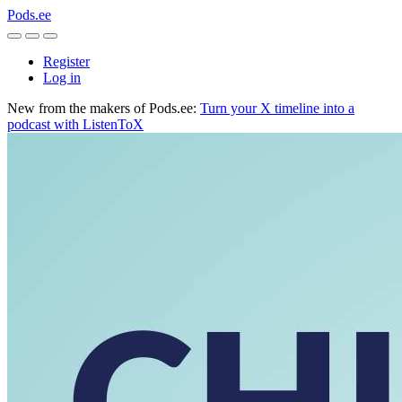
Pods.ee
Register
Log in
New from the makers of Pods.ee:
Turn your X timeline into a
podcast with ListenToX