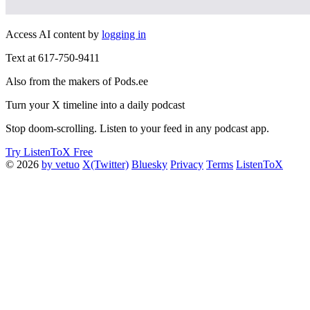
Access AI content by
logging in
Text at 617-750-9411
Also from the makers of Pods.ee
Turn your X timeline into a daily podcast
Stop doom-scrolling. Listen to your feed in any podcast app.
Try ListenToX Free
© 2026
by vetuo
X(Twitter)
Bluesky
Privacy
Terms
ListenToX