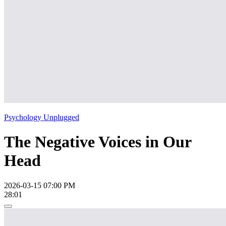
Psychology Unplugged
The Negative Voices in Our
Head
2026-03-15 07:00 PM
28:01