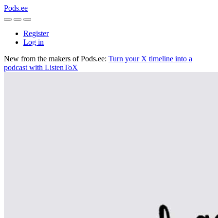
Pods.ee
Register
Log in
New from the makers of Pods.ee:
Turn your X timeline into a
podcast with ListenToX