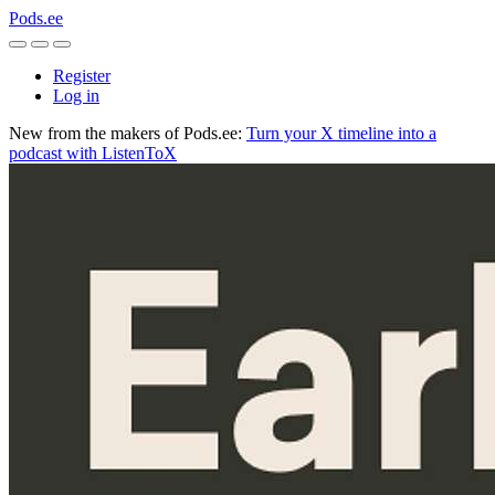
Pods.ee
Register
Log in
New from the makers of Pods.ee:
Turn your X timeline into a
podcast with ListenToX