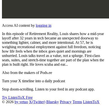
Access AI content by
logging in
In this episode of Retirement Reality, Louis shares how a mid-year
layoff after 32 years in tech became an unexpected doorway to
something lighter, calmer, and more intentional. At 57, he is
weighing recreational employment against full freedom, noticing
how life feels when the inbox goes quiet and mornings are
unhurried. Louis talks travel as a value, not a splurge. First-class
seats, suites, and stretch-time together are part of the plan when the
plan is built right. He loves scuba and ear...
Also from the makers of Pods.ee
Turn your X timeline into a daily podcast
Stop doom-scrolling. Listen to your feed in any podcast app.
Try ListenToX Free
© 2026
by vetuo
X(Twitter)
Bluesky
Privacy
Terms
ListenToX