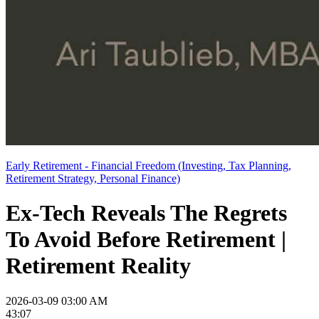
Early Retirement - Financial Freedom (Investing, Tax Planning,
Retirement Strategy, Personal Finance)
Ex-Tech Reveals The Regrets
To Avoid Before Retirement |
Retirement Reality
2026-03-09 03:00 AM
43:07