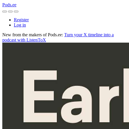
Pods.ee
Register
Log in
New from the makers of Pods.ee:
Turn your X timeline into a
podcast with ListenToX