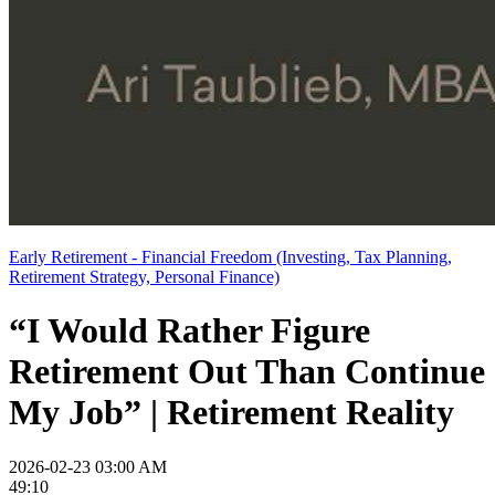
Early Retirement - Financial Freedom (Investing, Tax Planning,
Retirement Strategy, Personal Finance)
“I Would Rather Figure
Retirement Out Than Continue
My Job” | Retirement Reality
2026-02-23 03:00 AM
49:10