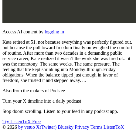
Access AI content by
logging in
Kate retired at 51, not because everything was perfectly figured out,
but because the pull toward freedom finally outweighed the comfort
of routine. After more than two decades in a demanding public
service career, Kate realized it wasn’t the work she was tired of... it
was the monotony. The same weeks. The same pressure. The
feeling that life kept shrinking into Monday-through-Friday
obligations. When the balance tipped just enough in favor of
freedom, she trusted it and stepped away. ...
Also from the makers of Pods.ee
Turn your X timeline into a daily podcast
Stop doom-scrolling. Listen to your feed in any podcast app.
Try ListenToX Free
© 2026
by vetuo
X(Twitter)
Bluesky
Privacy
Terms
ListenToX