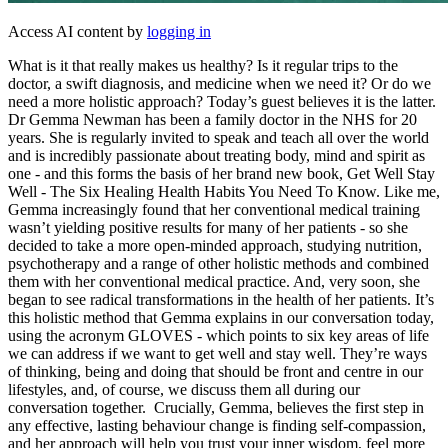
Access AI content by
logging in
What is it that really makes us healthy? Is it regular trips to the
doctor, a swift diagnosis, and medicine when we need it? Or do we
need a more holistic approach? Today’s guest believes it is the latter.
Dr Gemma Newman has been a family doctor in the NHS for 20
years. She is regularly invited to speak and teach all over the world
and is incredibly passionate about treating body, mind and spirit as
one - and this forms the basis of her brand new book, Get Well Stay
Well - The Six Healing Health Habits You Need To Know. Like me,
Gemma increasingly found that her conventional medical training
wasn’t yielding positive results for many of her patients - so she
decided to take a more open-minded approach, studying nutrition,
psychotherapy and a range of other holistic methods and combined
them with her conventional medical practice. And, very soon, she
began to see radical transformations in the health of her patients. It’s
this holistic method that Gemma explains in our conversation today,
using the acronym GLOVES - which points to six key areas of life
we can address if we want to get well and stay well. They’re ways
of thinking, being and doing that should be front and centre in our
lifestyles, and, of course, we discuss them all during our
conversation together. Crucially, Gemma, believes the first step in
any effective, lasting behaviour change is finding self-compassion,
and her approach will help you trust your inner wisdom, feel more