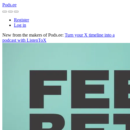
Pods.ee
Register
Log in
New from the makers of Pods.ee:
Turn your X timeline into a
podcast with ListenToX