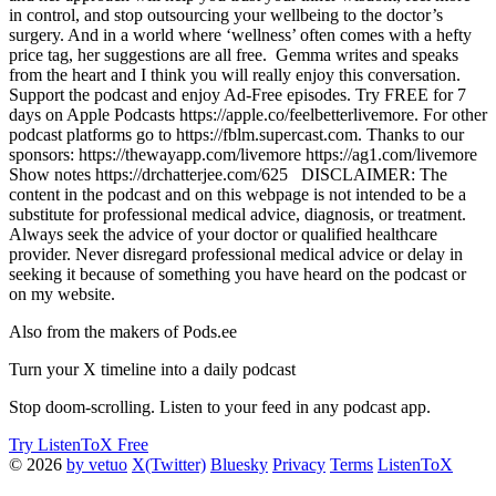
in control, and stop outsourcing your wellbeing to the doctor’s
surgery. And in a world where ‘wellness’ often comes with a hefty
price tag, her suggestions are all free. Gemma writes and speaks
from the heart and I think you will really enjoy this conversation.
Support the podcast and enjoy Ad-Free episodes. Try FREE for 7
days on Apple Podcasts https://apple.co/feelbetterlivemore. For other
podcast platforms go to https://fblm.supercast.com. Thanks to our
sponsors: https://thewayapp.com/livemore https://ag1.com/livemore
Show notes https://drchatterjee.com/625 DISCLAIMER: The
content in the podcast and on this webpage is not intended to be a
substitute for professional medical advice, diagnosis, or treatment.
Always seek the advice of your doctor or qualified healthcare
provider. Never disregard professional medical advice or delay in
seeking it because of something you have heard on the podcast or
on my website.
Also from the makers of Pods.ee
Turn your X timeline into a daily podcast
Stop doom-scrolling. Listen to your feed in any podcast app.
Try ListenToX Free
© 2026
by vetuo
X(Twitter)
Bluesky
Privacy
Terms
ListenToX