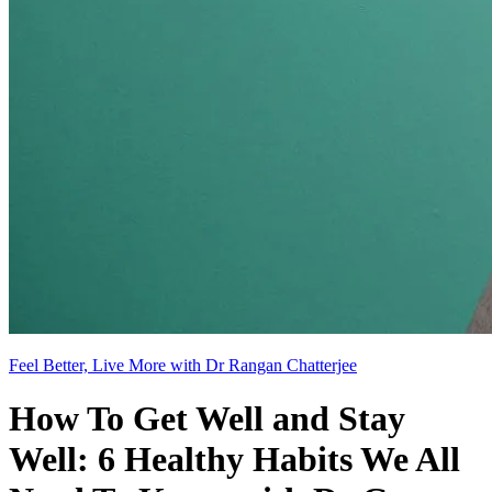
Feel Better, Live More with Dr Rangan Chatterjee
How To Get Well and Stay
Well: 6 Healthy Habits We All