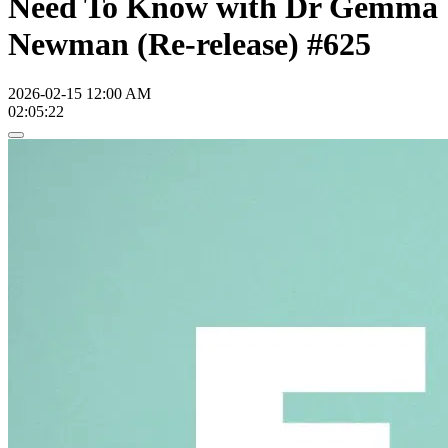
Need To Know with Dr Gemma
Newman (Re-release) #625
2026-02-15 12:00 AM
02:05:22