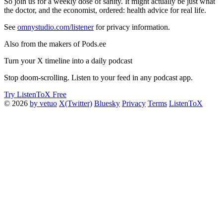
So join us for a weekly dose of sanity. It might actually be just what
the doctor, and the economist, ordered: health advice for real life.
See
omnystudio.com/listener
for privacy information.
Also from the makers of Pods.ee
Turn your X timeline into a daily podcast
Stop doom-scrolling. Listen to your feed in any podcast app.
Try ListenToX Free
© 2026
by vetuo
X(Twitter)
Bluesky
Privacy
Terms
ListenToX