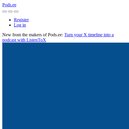
Pods.ee
Register
Log in
New from the makers of Pods.ee:
Turn your X timeline into a
podcast with ListenToX