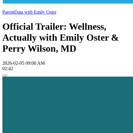
ParentData with Emily Oster
Official Trailer: Wellness,
Actually with Emily Oster &
Perry Wilson, MD
2026-02-05 09:00 AM
02:42