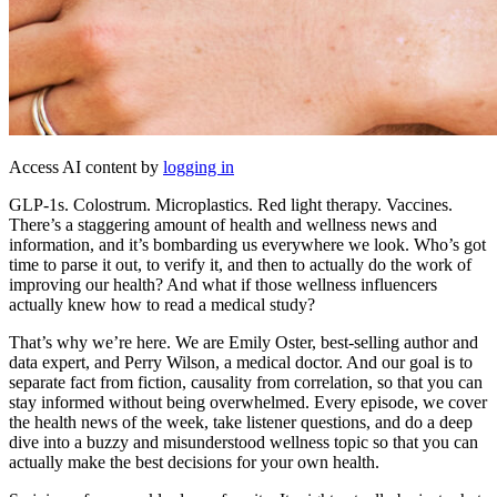
Access AI content by
logging in
GLP-1s. Colostrum. Microplastics. Red light therapy. Vaccines.
There’s a staggering amount of health and wellness news and
information, and it’s bombarding us everywhere we look. Who’s got
time to parse it out, to verify it, and then to actually do the work of
improving our health? And what if those wellness influencers
actually knew how to read a medical study?
That’s why we’re here. We are Emily Oster, best-selling author and
data expert, and Perry Wilson, a medical doctor. And our goal is to
separate fact from fiction, causality from correlation, so that you can
stay informed without being overwhelmed. Every episode, we cover
the health news of the week, take listener questions, and do a deep
dive into a buzzy and misunderstood wellness topic so that you can
actually make the best decisions for your own health.