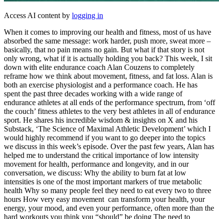
Access AI content by
logging in
When it comes to improving our health and fitness, most of us have
absorbed the same message: work harder, push more, sweat more –
basically, that no pain means no gain. But what if that story is not
only wrong, what if it is actually holding you back? This week, I sit
down with elite endurance coach Alan Couzens to completely
reframe how we think about movement, fitness, and fat loss. Alan is
both an exercise physiologist and a performance coach. He has
spent the past three decades working with a wide range of
endurance athletes at all ends of the performance spectrum, from ‘off
the couch’ fitness athletes to the very best athletes in all of endurance
sport. He shares his incredible wisdom & insights on X and his
Substack, ‘The Science of Maximal Athletic Development’ which I
would highly recommend if you want to go deeper into the topics
we discuss in this week’s episode. Over the past few years, Alan has
helped me to understand the critical importance of low intensity
movement for health, performance and longevity, and in our
conversation, we discuss: Why the ability to burn fat at low
intensities is one of the most important markers of true metabolic
health Why so many people feel they need to eat every two to three
hours How very easy movement can transform your health, your
energy, your mood, and even your performance, often more than the
hard workouts you think you “should” be doing The need to