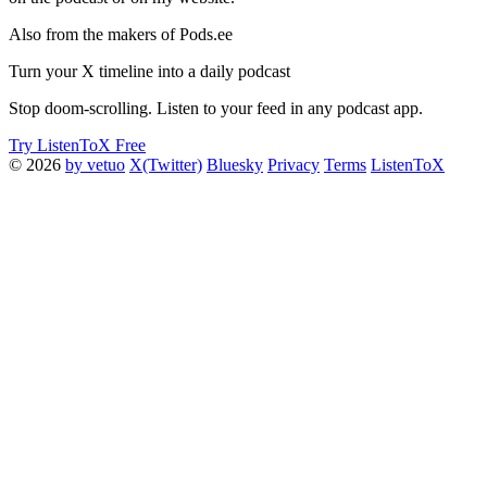
Also from the makers of Pods.ee
Turn your X timeline into a daily podcast
Stop doom-scrolling. Listen to your feed in any podcast app.
Try ListenToX Free
© 2026
by vetuo
X(Twitter)
Bluesky
Privacy
Terms
ListenToX