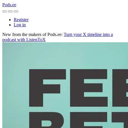
Pods.ee
Register
Log in
New from the makers of Pods.ee:
Turn your X timeline into a
podcast with ListenToX