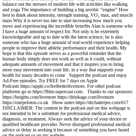
balance out the stresses of modern life with activities like walking
and yoga The importance of building a big aerobic “engine” How
best to think about intensity, strength training, VO₂ max, and muscle
mass Why it is never too late to start increasing how much you
move and experiencing the incredible benefits Alan is someone who
I have a huge amount of respect for. Not only is he extremely
knowledgeable and up to date with the latest science, he is also
someone who has a huge amount of real-world experience helping
people to improve their athletic performance and their health. My
hope is that this episode serves as a powerful reminder that the
human body simply does not work as well as it could, without
adequate amounts of movement and that it inspires you to bring
more easy movement into your life, in a way that supports your
health for many decades to come Support the podcast and enjoy
Ad-Free episodes. Try FREE for 7 days on Apple
Podcasts https://apple.co/feelbetterlivemore. For other podcast
platforms go to https://fblm.supercast.com. Thanks to our sponsors:
https://heights.com/livemore https://drinkage.com/livemore
https://onepeloton.co.uk Show notes https://drchatterjee.com/617
DISCLAIMER: The content in the podcast and on this webpage is
not intended to be a substitute for professional medical advice,
diagnosis, or treatment. Always seek the advice of your doctor or
qualified healthcare provider. Never disregard professional medical
advice or delay in seeking it because of something you have heard
on the podcast or on my website.