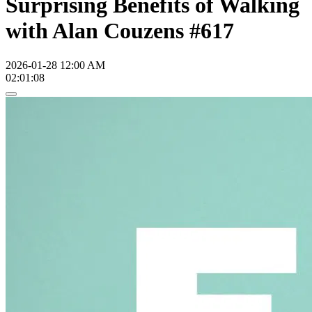
Surprising Benefits of Walking
with Alan Couzens #617
2026-01-28 12:00 AM
02:01:08