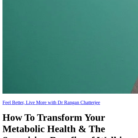
Feel Better, Live More with Dr Rangan Chatterjee
How To Transform Your
Metabolic Health & The