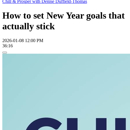
Chill & Prosper with Denise Duffield-Thomas
How to set New Year goals that
actually stick
2026-01-08 12:00 PM
36:16