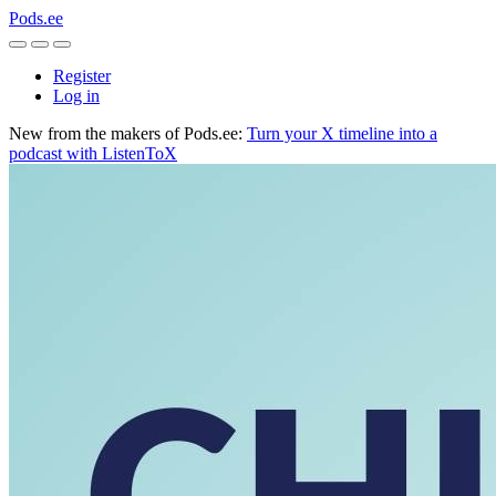
Pods.ee
Register
Log in
New from the makers of Pods.ee:
Turn your X timeline into a
podcast with ListenToX