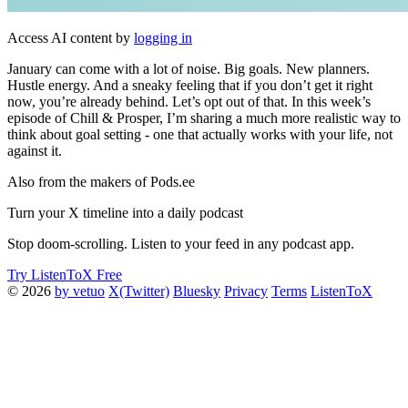
Access AI content by
logging in
January can come with a lot of noise. Big goals. New planners.
Hustle energy. And a sneaky feeling that if you don’t get it right
now, you’re already behind. Let’s opt out of that. In this week’s
episode of Chill & Prosper, I’m sharing a much more realistic way to
think about goal setting - one that actually works with your life, not
against it.
Also from the makers of Pods.ee
Turn your X timeline into a daily podcast
Stop doom-scrolling. Listen to your feed in any podcast app.
Try ListenToX Free
© 2026
by vetuo
X(Twitter)
Bluesky
Privacy
Terms
ListenToX