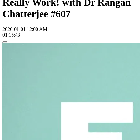
Really Work! with Dr Rangan
Chatterjee #607
2026-01-01 12:00 AM
01:15:43