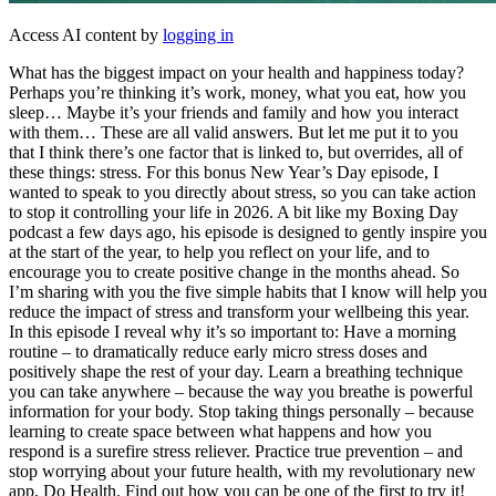
Access AI content by
logging in
What has the biggest impact on your health and happiness today?
Perhaps you’re thinking it’s work, money, what you eat, how you
sleep… Maybe it’s your friends and family and how you interact
with them… These are all valid answers. But let me put it to you
that I think there’s one factor that is linked to, but overrides, all of
these things: stress. For this bonus New Year’s Day episode, I
wanted to speak to you directly about stress, so you can take action
to stop it controlling your life in 2026. A bit like my Boxing Day
podcast a few days ago, his episode is designed to gently inspire you
at the start of the year, to help you reflect on your life, and to
encourage you to create positive change in the months ahead. So
I’m sharing with you the five simple habits that I know will help you
reduce the impact of stress and transform your wellbeing this year.
In this episode I reveal why it’s so important to: Have a morning
routine – to dramatically reduce early micro stress doses and
positively shape the rest of your day. Learn a breathing technique
you can take anywhere – because the way you breathe is powerful
information for your body. Stop taking things personally – because
learning to create space between what happens and how you
respond is a surefire stress reliever. Practice true prevention – and
stop worrying about your future health, with my revolutionary new
app, Do Health. Find out how you can be one of the first to try it!