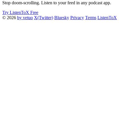
Stop doom-scrolling. Listen to your feed in any podcast app.
Try ListenToX Free
© 2026
by vetuo
X(Twitter)
Bluesky
Privacy
Terms
ListenToX