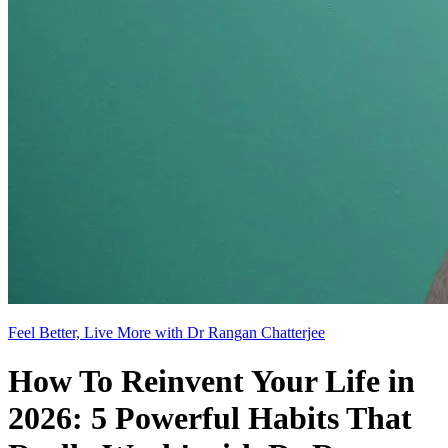
Feel Better, Live More with Dr Rangan Chatterjee
How To Reinvent Your Life in
2026: 5 Powerful Habits That