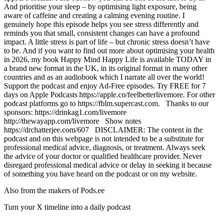
And prioritise your sleep – by optimising light exposure, being
aware of caffeine and creating a calming evening routine. I
genuinely hope this episode helps you see stress differently and
reminds you that small, consistent changes can have a profound
impact. A little stress is part of life – but chronic stress doesn’t have
to be. And if you want to find out more about optimising your health
in 2026, my book Happy Mind Happy Life is available TODAY in
a brand new format in the UK, in its original format in many other
countries and as an audiobook which I narrate all over the world!
Support the podcast and enjoy Ad-Free episodes. Try FREE for 7
days on Apple Podcasts https://apple.co/feelbetterlivemore. For other
podcast platforms go to https://fblm.supercast.com. Thanks to our
sponsors: https://drinkag1.com/livemore
http://thewayapp.com/livemore Show notes
https://drchatterjee.com/607 DISCLAIMER: The content in the
podcast and on this webpage is not intended to be a substitute for
professional medical advice, diagnosis, or treatment. Always seek
the advice of your doctor or qualified healthcare provider. Never
disregard professional medical advice or delay in seeking it because
of something you have heard on the podcast or on my website.
Also from the makers of Pods.ee
Turn your X timeline into a daily podcast