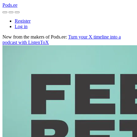
Pods.ee
Register
Log in
New from the makers of Pods.ee:
Turn your X timeline into a
podcast with ListenToX