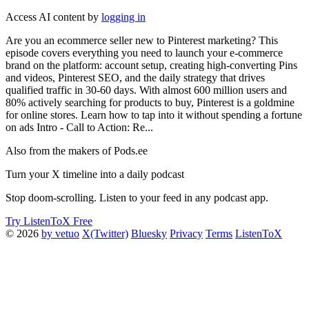
Access AI content by
logging in
Are you an ecommerce seller new to Pinterest marketing? This
episode covers everything you need to launch your e-commerce
brand on the platform: account setup, creating high-converting Pins
and videos, Pinterest SEO, and the daily strategy that drives
qualified traffic in 30-60 days. With almost 600 million users and
80% actively searching for products to buy, Pinterest is a goldmine
for online stores. Learn how to tap into it without spending a fortune
on ads Intro - Call to Action: Re...
Also from the makers of Pods.ee
Turn your X timeline into a daily podcast
Stop doom-scrolling. Listen to your feed in any podcast app.
Try ListenToX Free
© 2026
by vetuo
X(Twitter)
Bluesky
Privacy
Terms
ListenToX