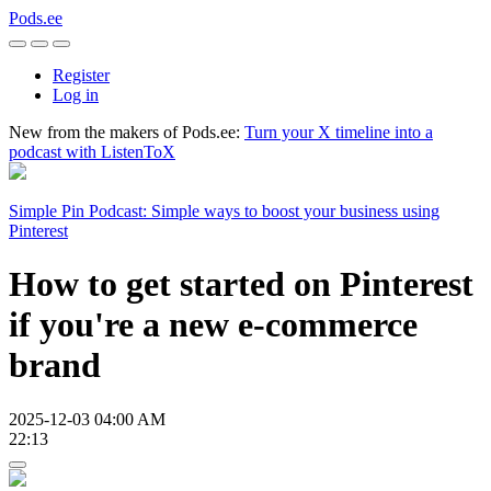
Pods.ee
Register
Log in
New from the makers of Pods.ee:
Turn your X timeline into a
podcast with ListenToX
Simple Pin Podcast: Simple ways to boost your business using
Pinterest
How to get started on Pinterest
if you're a new e-commerce
brand
2025-12-03 04:00 AM
22:13